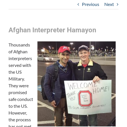
Previous
Next
Afghan Interpreter Hamayon
Thousands
of Afghan
interpreters
served with
the US
Military.
They were
promised
safe conduct
to the US.
However,
the process
has not met