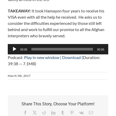
TAKEAWAY:
It took Hamayon four years to receive his
VISA even with all the help he received. He asks us to
consider the difficulties experienced by those still left
behind and work to fulfill our promise to all the Afghan
interpreters who bravely served.
Audio
00:00
00:00
Player
Podcast:
Play in new window
|
Download
(Duration:
39:38 — 7.1MB)
March 5th, 2017
Share This Story, Choose Your Platform!
Facebook
X
Reddit
LinkedIn
Tumblr
Pinterest
Vk
Email