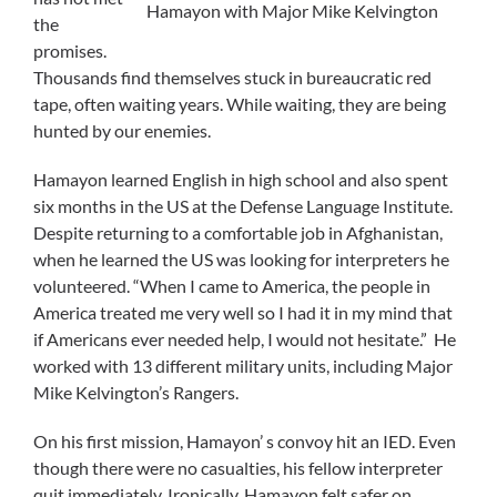
Hamayon with Major Mike Kelvington
the
promises.
Thousands find themselves stuck in bureaucratic red
tape, often waiting years. While waiting, they are being
hunted by our enemies.
Hamayon learned English in high school and also spent
six months in the US at the Defense Language Institute.
Despite returning to a comfortable job in Afghanistan,
when he learned the US was looking for interpreters he
volunteered. “When I came to America, the people in
America treated me very well so I had it in my mind that
if Americans ever needed help, I would not hesitate.” He
worked with 13 different military units, including Major
Mike Kelvington’s Rangers.
On his first mission, Hamayon’ s convoy hit an IED. Even
though there were no casualties, his fellow interpreter
quit immediately. Ironically, Hamayon felt safer on