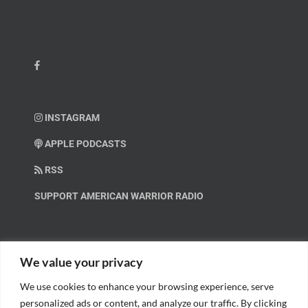
INSTAGRAM
APPLE PODCASTS
RSS
SUPPORT AMERICAN WARRIOR RADIO
HELP OUT!
We value your privacy
We use cookies to enhance your browsing experience, serve
Help us spread these important messages!
personalized ads or content, and analyze our traffic. By clicking