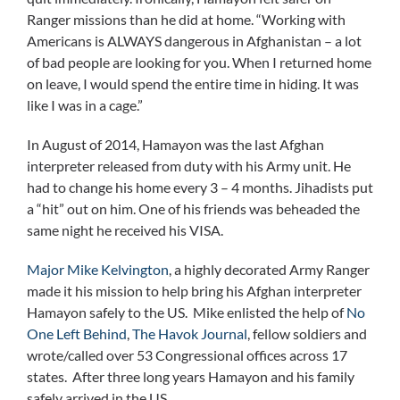
Ranger missions than he did at home. “Working with
Americans is ALWAYS dangerous in Afghanistan – a lot
of bad people are looking for you. When I returned home
on leave, I would spend the entire time in hiding. It was
like I was in a cage.”
In August of 2014, Hamayon was the last Afghan
interpreter released from duty with his Army unit. He
had to change his home every 3 – 4 months. Jihadists put
a “hit” out on him. One of his friends was beheaded the
same night he received his VISA.
Major Mike Kelvington
, a highly decorated Army Ranger
made it his mission to help bring his Afghan interpreter
Hamayon safely to the US. Mike enlisted the help of
No
One Left Behind
,
The Havok Journal
, fellow soldiers and
wrote/called over 53 Congressional offices across 17
states. After three long years Hamayon and his family
safely arrived in the US.