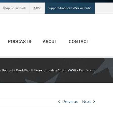
Apple Podcasts
RSS
Support American Warrior Radio
PODCASTS
ABOUT
CONTACT
Podcast
World War II / Korea
Landing Craft in WWII – Zach Morris
Previous
Next