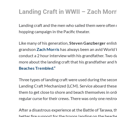
Landing Craft in WWII – Zach Morr
Landing craft and the men who sailed them were often un
hopping campaign in the Pacific theater.
Like many of his generation,
Steven Ganzberger
enlist
grandson
Zach Morris
has always been an avid World W
conduct a 2 hour interview with his grandfather. Two da
more about the landing craft that his grandfather and h
Beaches Trembled.”
Three types of landing craft were used during the seco
Landing Craft Mechanized (LCM). Service aboard these c
them to get close to shore and beach themselves in ord
regular curse for their crews. There was only one restr
After a disastrous experience at the Battle of Tarawa, 
better fire support for the troops landing on the beache