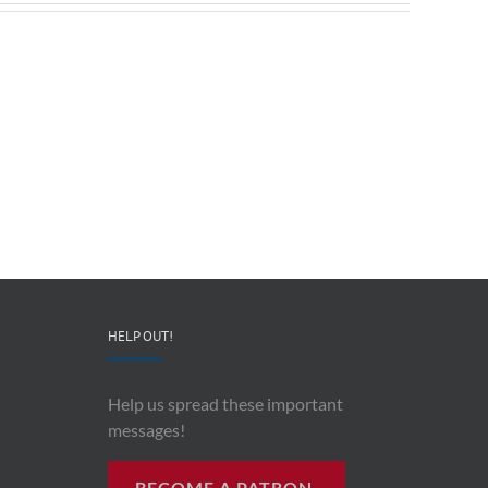
Redeployable
John
IO
Mollison
–
–
CEO
“AI
&
and
Co-
Impacts
Founder
Upon
Ben
Recording
Read
History”
HELP OUT!
Help us spread these important
messages!
BECOME A PATRON.