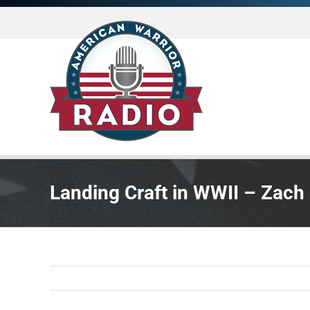
Skip
to
content
Landing Craft in WWII – Zach