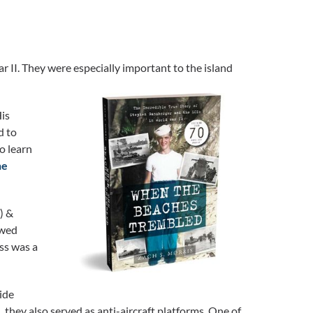
r II. They were especially important to the island
His
d to
o learn
he
) &
owed
ss was a
ide
 they also served as anti-aircraft platforms. One of