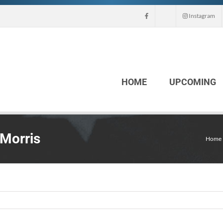
Instagram
HOME
UPCOMING
 Morris
Home