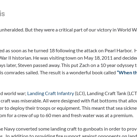
is
heralded. But they were a critical part of our victory in World Wa
ed as soon as he turned 18 following the attack on Pearl Harbor. 
ar II historian. He was visiting town on May 18, 2011 and decide
ys later, Steven passed away. This put Zach on a 10 year odyssey t
is comrades sailed. The result is a wonderful book called
“When t
nd world war;
Landing Craft Infantry
(LCI), Landing Craft Tank (LCT
raft was miserable. All were designed with flat bottoms that all
er to deploy their troops or equipment. This meant that sea sickne
oom for a crew of up to 60 men and fresh water was at a premium.
the Navy converted some landing craft to gunboats in order to prov
s. In addition to providing fire support against opponents on land,