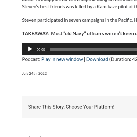
Steven’s best friends was killed by a Kamikaze pilot at t
Steven participated in seven campaigns in the Pacific.
TAKEAWAY: Most “old Navy” officers weren’t keen on
Audio
00:00
Player
Podcast:
Play in new window
|
Download
(Duration: 4
July 24th, 2022
Share This Story, Choose Your Platform!