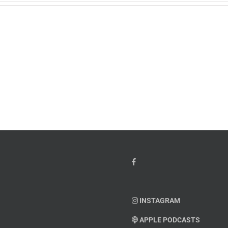
w
PTSD
orcement
Awareness
k
Month
io
–
Dr.
hn
Arielle
y”
Jordan
ey
INSTAGRAM
APPLE PODCASTS