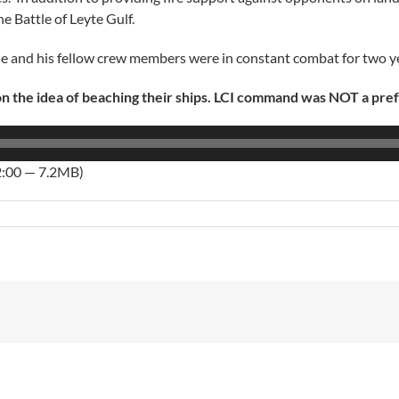
he Battle of Leyte Gulf.
 He and his fellow crew members were in constant combat for two y
 the idea of beaching their ships. LCI command was NOT a pre
2:00 — 7.2MB)