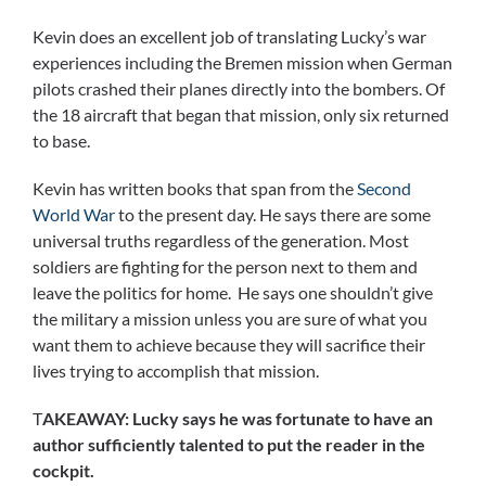
Kevin does an excellent job of translating Lucky’s war
experiences including the Bremen mission when German
pilots crashed their planes directly into the bombers. Of
the 18 aircraft that began that mission, only six returned
to base.
Kevin has written books that span from the
Second
World War
to the present day. He says there are some
universal truths regardless of the generation. Most
soldiers are fighting for the person next to them and
leave the politics for home. He says one shouldn’t give
the military a mission unless you are sure of what you
want them to achieve because they will sacrifice their
lives trying to accomplish that mission.
T
AKEAWAY: Lucky says he was fortunate to have an
author sufficiently talented to put the reader in the
cockpit.