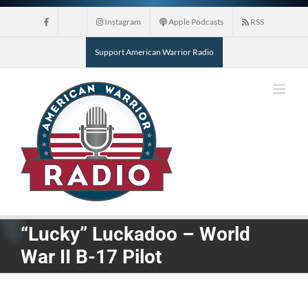
Skip
Instagram
Apple Podcasts
RSS
to
content
Support American Warrior Radio
“Lucky” Luckadoo – World
War II B-17 Pilot