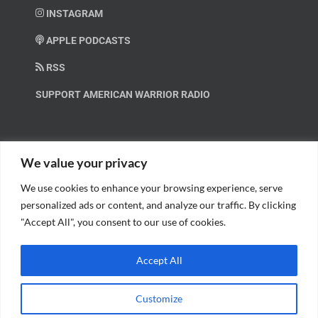
INSTAGRAM
APPLE PODCASTS
RSS
SUPPORT AMERICAN WARRIOR RADIO
HELP OUT!
We value your privacy
We use cookies to enhance your browsing experience, serve
Help us spread these important messages!
personalized ads or content, and analyze our traffic. By clicking
"Accept All", you consent to our use of cookies.
BECOME A PATRON.
Accept All
Customize