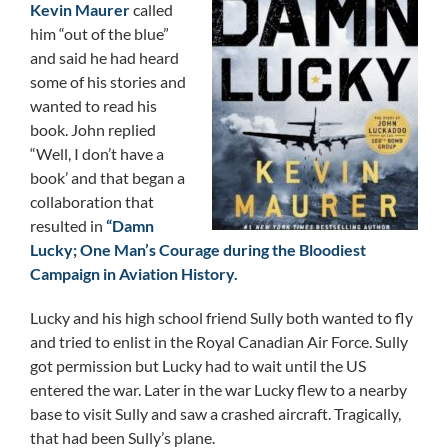
Kevin Maurer
called
him “out of the blue”
and said he had heard
some of his stories and
wanted to read his
book. John replied
“Well, I don’t have a
book’ and that began a
collaboration that
resulted in
“Damn
Lucky; One Man’s Courage during the Bloodiest
Campaign in Aviation History.
Lucky and his high school friend Sully both wanted to fly
and tried to enlist in the Royal Canadian Air Force. Sully
got permission but Lucky had to wait until the US
entered the war. Later in the war Lucky flew to a nearby
base to visit Sully and saw a crashed aircraft. Tragically,
that had been Sully’s plane.