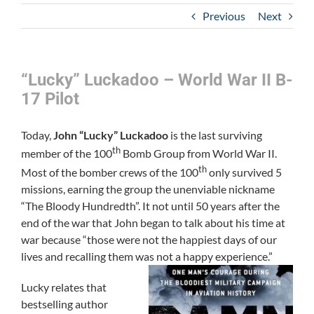
Previous
Next
“Lucky” Luckadoo – World War II B-
17 Pilot
Today,
John “Lucky” Luckadoo
is the last surviving
th
member of the 100
Bomb Group from World War II.
th
Most of the bomber crews of the 100
only survived 5
missions, earning the group the unenviable nickname
“The Bloody Hundredth”. It not until 50 years after the
end of the war that John began to talk about his time at
war because “those were not the happiest days of our
lives and recalling them was not a happy experience.”
Lucky relates that
bestselling author