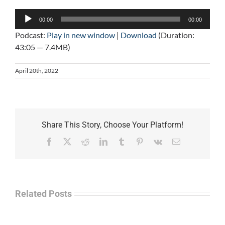
Audio
00:00
00:00
Player
Podcast:
Play in new window
|
Download
(Duration:
43:05 — 7.4MB)
April 20th, 2022
Share This Story, Choose Your Platform!
Facebook
X
Reddit
LinkedIn
Tumblr
Pinterest
Vk
Email
Related Posts
Law