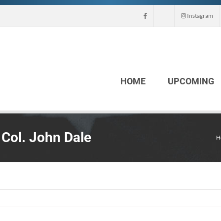
Instagram
HOME
UPCOMING
 Col. John Dale
H