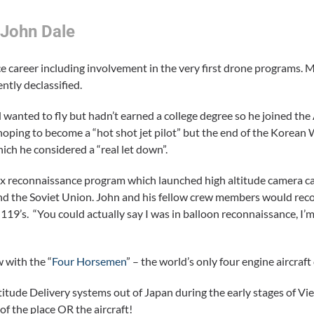
 John Dale
 career including involvement in the very first drone programs. 
ntly declassified.
anted to fly but hadn’t earned a college degree so he joined the
oping to become a “hot shot jet pilot” but the end of the Korean
ch he considered a “real let down”.
ix reconnaissance program which launched high altitude camera c
and the Soviet Union. John and his fellow crew members would rec
119’s. “You could actually say I was in balloon reconnaissance, I’
 with the “
Four Horsemen
” – the world’s only four engine aircra
titude Delivery systems out of Japan during the early stages of 
of the place OR the aircraft!