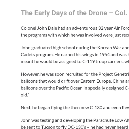
The Early Days of the Drone – Col.
Colonel John Dale had an adventurous 32 year Air Force
the programs with which he was involved were just rece
John graduated high school during the Korean War and w
Cadets program. He earned his wings in 1954 and was h
meant he would be assigned to C-119 troop carriers, whi
However, he was soon recruited for the Project Genetr
balloons that would drift over Eastern Europe, China 
balloons over the Pacific Ocean in specially designed C-
old.”
Next, he began flying the then new C-130 and even flew
John was testing and developing the Parachute Low Al
be sent to Tucson to fly DC-130’s – he had never heard 