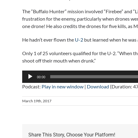
The “Buffalo Hunter” mission involved “Firebee” and “
frustration for the enemy, particularly when drones w
one drone! He also credits the drones for five kills, as M
He hadn’t ever flown the
U-2
but learned when he was a
Only 1 of 25 volunteers qualified for the U-2. “When t
shoot off their mouth when drunk.”
Audio
00:00
Player
Podcast:
Play in new window
|
Download
(Duration: 4
March 19th, 2017
Share This Story, Choose Your Platform!