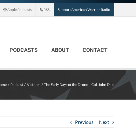
Apple Podcasts
RSS
Support American Warrior Radio
PODCASTS
ABOUT
CONTACT
ome
Podcast
Vietnam
The Early Days of the Drone – Col. John Dale
Previous
Next