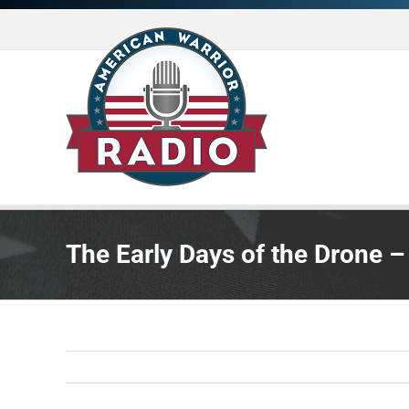
Skip
to
content
The Early Days of the Drone –