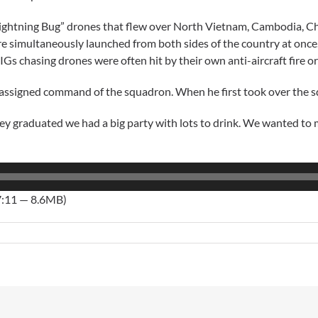
Lightning Bug” drones that flew over North Vietnam, Cambodia, C
ere simultaneously launched from both sides of the country at onc
IGs chasing drones were often hit by their own anti-aircraft fire or 
ssigned command of the squadron. When he first took over the squ
hey graduated we had a big party with lots to drink. We wanted to 
7:11 — 8.6MB)