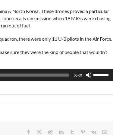
hina & North Korea. These drones proved a particular
e. John recalls one mission when 19 MIGs were chasing
ran out of fuel.
adron, there were only 11 U-2 pilots in the Air Force.
make sure they were the kind of people that wouldn’t
Use
00:00
Up/Down
Arrow
keys
to
increase
or
decrease
volume.
Facebook
X
Reddit
LinkedIn
Tumblr
Pinterest
Vk
Email