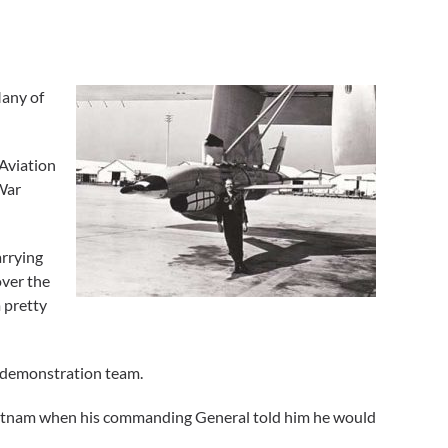
Many of
 Aviation
 War
arrying
over the
m pretty
ft demonstration team.
Vietnam when his commanding General told him he would