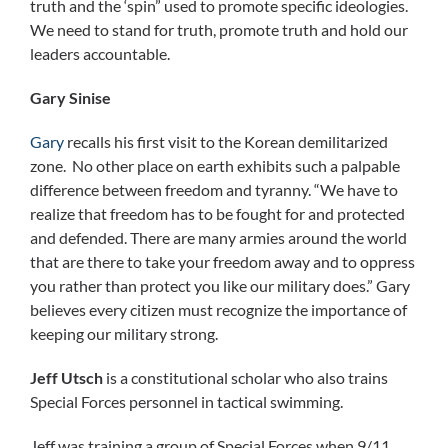
truth and the ‘spin” used to promote specific ideologies.
We need to stand for truth, promote truth and hold our
leaders accountable.
Gary Sinise
Gary
recalls his first visit to the Korean demilitarized
zone. No other place on earth exhibits such a palpable
difference between freedom and tyranny. “We have to
realize that freedom has to be fought for and protected
and defended. There are many armies around the world
that are there to take your freedom away and to oppress
you rather than protect you like our military does.” Gary
believes every citizen must recognize the importance of
keeping our military strong.
Jeff Utsch
is a constitutional scholar who also trains
Special Forces personnel in tactical swimming.
Jeff was training a group of Special Forces when 9/11