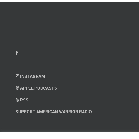
INSTAGRAM
APPLE PODCASTS
RSS
SUPPORT AMERICAN WARRIOR RADIO
HELP OUT!