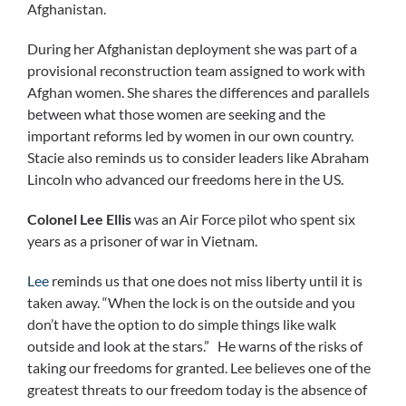
Afghanistan.
During her Afghanistan deployment she was part of a
provisional reconstruction team assigned to work with
Afghan women. She shares the differences and parallels
between what those women are seeking and the
important reforms led by women in our own country.
Stacie also reminds us to consider leaders like Abraham
Lincoln who advanced our freedoms here in the US.
Colonel Lee Ellis
was an Air Force pilot who spent six
years as a prisoner of war in Vietnam.
Lee
reminds us that one does not miss liberty until it is
taken away. “When the lock is on the outside and you
don’t have the option to do simple things like walk
outside and look at the stars.” He warns of the risks of
taking our freedoms for granted. Lee believes one of the
greatest threats to our freedom today is the absence of