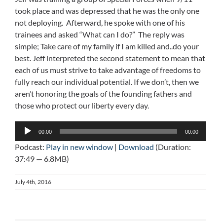
took place and was depressed that he was the only one
not deploying. Afterward, he spoke with one of his
trainees and asked “What can I do?” The reply was
simple; Take care of my family if I am killed and..do your
best. Jeff interpreted the second statement to mean that
each of us must strive to take advantage of freedoms to
fully reach our individual potential. If we don’t, then we
aren’t honoring the goals of the founding fathers and
those who protect our liberty every day.
Audio
00:00
00:00
Player
Podcast:
Play in new window
|
Download
(Duration:
37:49 — 6.8MB)
July 4th, 2016