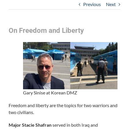
Previous
Next
On Freedom and Liberty
Gary Sinise at Korean DMZ
Freedom and liberty are the topics for two warriors and
two civilians.
Major Stacie Shafran
served in both Iraq and