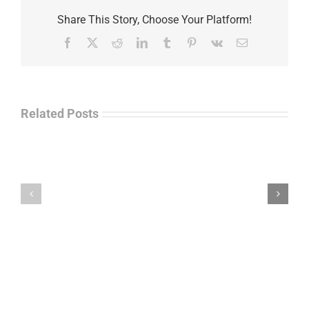
Share This Story, Choose Your Platform!
Facebook
X
Reddit
LinkedIn
Tumblr
Pinterest
Vk
Email
Related Posts
Law
“Empire
Enforcement
of
Talk
Ashes”
Radio
–
–
James
John
M.
“Jay”
Scott
Wiley