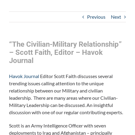
Previous
Next
“The Civilian-Military Relationship”
– Scott Faith, Editor – Havok
Journal
Havok Journal
Editor Scott Faith discusses several
trending issues calling attention to the unique
relationship between our Military and civilian
leadership. There are many areas where our Civilian-
Military Leadership can be discussed. An insightful
discussion with one of our regular contributing experts.
Scott is an Army Intelligence Officer with seven
deployments to Iraq and Afghanistan – principally