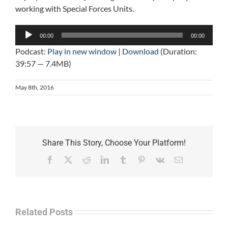
working with Special Forces Units.
Audio
00:00
00:00
Player
Podcast:
Play in new window
|
Download
(Duration:
39:57 — 7.4MB)
May 8th, 2016
Share This Story, Choose Your Platform!
Facebook
X
Reddit
LinkedIn
Tumblr
Pinterest
Vk
Email
Related Posts