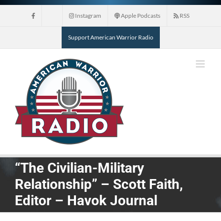
Skip
Instagram
Apple Podcasts
RSS
to
content
Support American Warrior Radio
“The Civilian-Military
Relationship” – Scott Faith,
Editor – Havok Journal