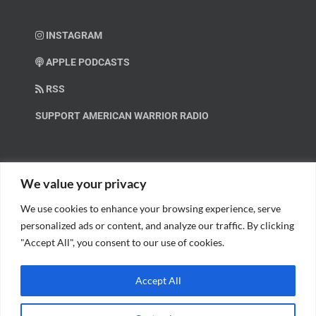
INSTAGRAM
APPLE PODCASTS
RSS
SUPPORT AMERICAN WARRIOR RADIO
HELP OUT!
We value your privacy
We use cookies to enhance your browsing experience, serve
Help us spread these important messages!
personalized ads or content, and analyze our traffic. By clicking
"Accept All", you consent to our use of cookies.
BECOME A PATRON.
Accept All