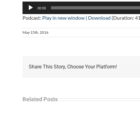
Audio
00:00
Player
Podcast:
Play in new window
|
Download
(Duration: 4
May 15th, 2016
Share This Story, Choose Your Platform!
Related Posts
La
“Empire
Enf
of
Tal
Ashes”