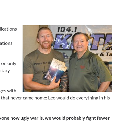
lications
cations
l on only
ntary
nges with
thers that never came home; Leo would do everything in his
ryone how ugly war is, we would probably fight fewer