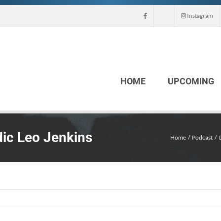
Instagram
HOME
UPCOMING
ic Leo Jenkins
Home
Podcast