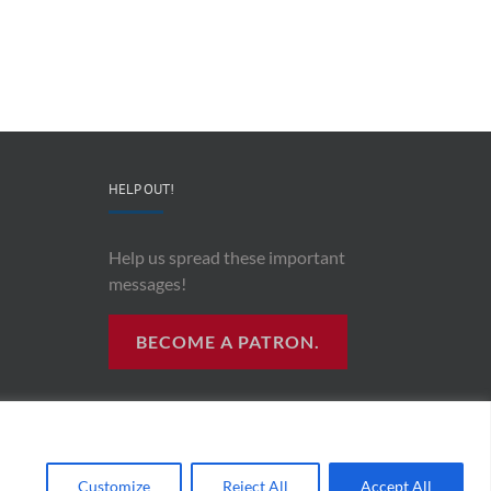
&
and
Co-
Impacts
Founder
Upon
Ben
Recording
Read
History”
HELP OUT!
Help us spread these important
messages!
BECOME A PATRON.
R RADIO
Customize
Reject All
Accept All