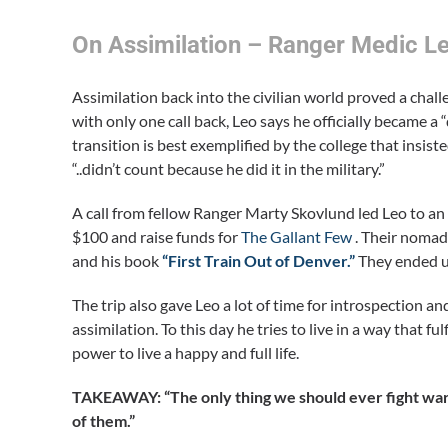
On Assimilation – Ranger Medic L
Assimilation back into the civilian world proved a cha
with only one call back, Leo says he officially became a “
transition is best exemplified by the college that insist
“..didn’t count because he did it in the military.”
A call from fellow Ranger Marty Skovlund led Leo to an 
$100 and raise funds for
The Gallant Few
. Their nomad
and his book
“First Train Out of Denver.”
They ended up
The trip also gave Leo a lot of time for introspection
assimilation. To this day he tries to live in a way that 
power to live a happy and full life.
TAKEAWAY: “The only thing we should ever fight wars
of them.”