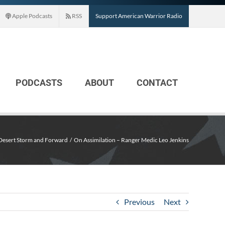
Apple Podcasts
RSS
Support American Warrior Radio
PODCASTS
ABOUT
CONTACT
Desert Storm and Forward
On Assimilation – Ranger Medic Leo Jenkins
Previous
Next