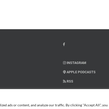
io
–
Dr.
hn
Arielle
y”
Jordan
ey
INSTAGRAM
APPLE PODCASTS
RSS
SUPPORT AMERICAN WARRIO
ed ads or content, and analyze our traffic. By clicking "Accept All", you