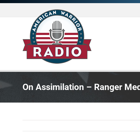
Skip
to
content
On Assimilation – Ranger Med