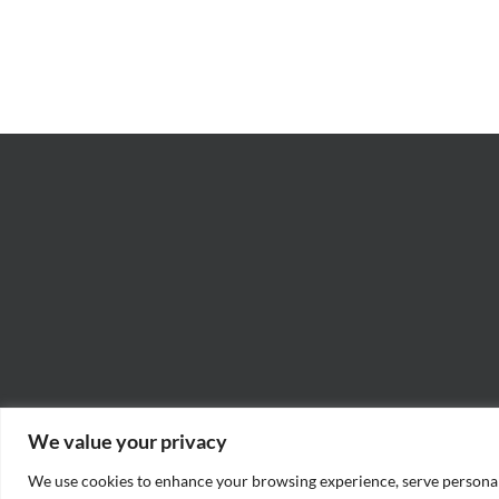
Rad
–
–
James
Jo
M.
“Ja
Scott
Wil
We value your privacy
We use cookies to enhance your browsing experience, serve personaliz