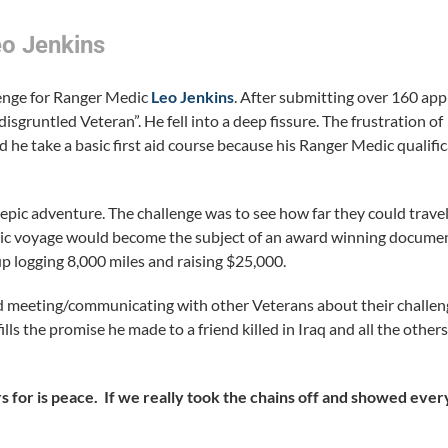
eo Jenkins
llenge for Ranger Medic
Leo Jenkins
. After submitting over 160 app
disgruntled Veteran”. He fell into a deep fissure. The frustration of
ed he take a basic first aid course because his Ranger Medic qualifi
epic adventure. The challenge was to see how far they could trave
ic voyage would become the subject of an award winning docume
 logging 8,000 miles and raising $25,000.
 and meeting/communicating with other Veterans about their challe
fulfills the promise he made to a friend killed in Iraq and all the o
 for is peace. If we really took the chains off and showed eve