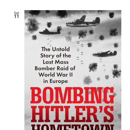
Sat
11