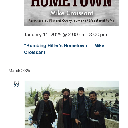
January 11, 2025 @ 2:00 pm
-
3:00 pm
“Bombing Hitler’s Hometown” – Mike
Croissant
March 2025
Sat
22