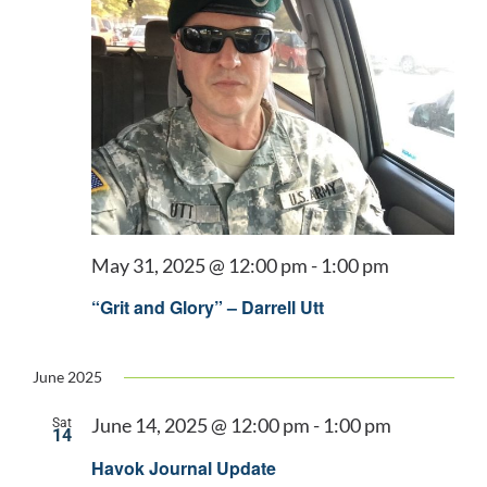
May 31, 2025 @ 12:00 pm
-
1:00 pm
“Grit and Glory” – Darrell Utt
June 2025
June 14, 2025 @ 12:00 pm
-
1:00 pm
Sat
14
Havok Journal Update