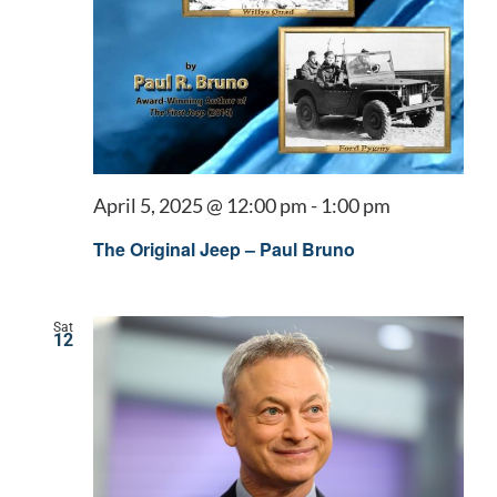
April 5, 2025 @ 12:00 pm
-
1:00 pm
The Original Jeep – Paul Bruno
Sat
12