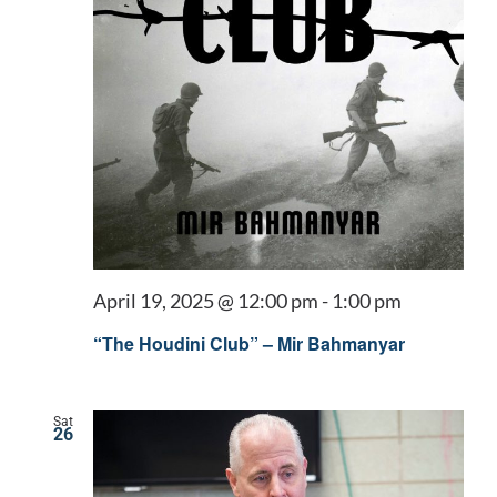
April 19, 2025 @ 12:00 pm
-
1:00 pm
“The Houdini Club” – Mir Bahmanyar
Sat
26