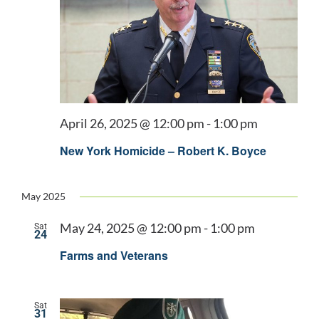
April 26, 2025 @ 12:00 pm
-
1:00 pm
New York Homicide – Robert K. Boyce
May 2025
May 24, 2025 @ 12:00 pm
-
1:00 pm
Sat
24
Farms and Veterans
Sat
31