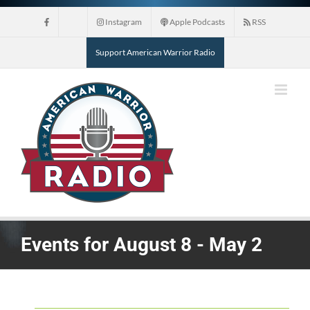
Skip
Instagram
Apple Podcasts
RSS
to
content
Support American Warrior Radio
Events for August 8 - May 2