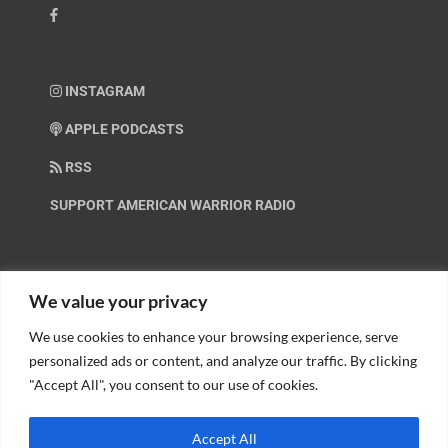
INSTAGRAM
APPLE PODCASTS
RSS
SUPPORT AMERICAN WARRIOR RADIO
HELP OUT!
We value your privacy
We use cookies to enhance your browsing experience, serve
Help us spread these important messages!
personalized ads or content, and analyze our traffic. By clicking
"Accept All", you consent to our use of cookies.
BECOME A PATRON.
Accept All