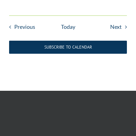
Events
Event
Previous
Today
Next
SUBSCRIBE TO CALENDAR