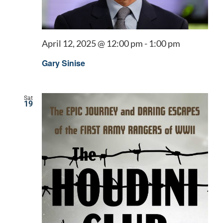
April 12, 2025 @ 12:00 pm
-
1:00 pm
Gary Sinise
Sat
19