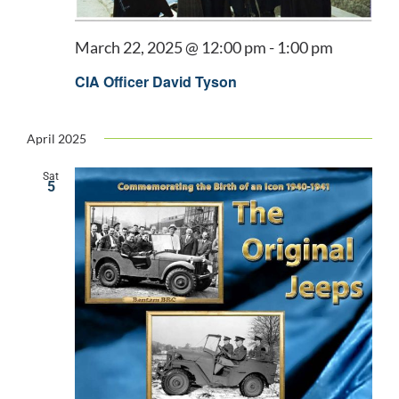
March 22, 2025 @ 12:00 pm
-
1:00 pm
CIA Officer David Tyson
April 2025
Sat
5