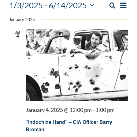
Events
1/3/2025
 - 
6/14/2025
Event
Search
List
EVENTS
Views
Select
SEARCH
Navig
January 2025
date.
AND
Sat
VIEWS
4
NAVIGATIO
January 4, 2025 @ 12:00 pm
-
1:00 pm
“Indochina Hand” – CIA Officer Barry
Broman