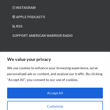
INSTAGRAM
APPLE PODCASTS
RSS
SUPPORT AMERICAN WARRIOR RADIO
HELP OUT!
We value your privacy
We use cookies to enhance your browsing experience, serve
Help us spread these important messages!
personalized ads or content, and analyze our traffic. By clicking
"Accept All", you consent to our use of cookies.
BECOME A PATRON.
Accept All
Customize