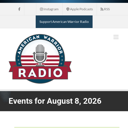
Skip
Instagram
Apple Podcasts
RSS
to
content
Support American Warrior Radio
Events for August 8, 2026