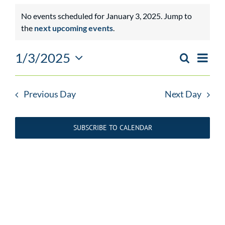
Events
No events scheduled for January 3, 2025. Jump to
Notice
the
next upcoming events
.
for
January
1/3/2025
Event
Search
Day
EVENTS
Views
Select
3,
SEARCH
Navig
date.
AND
Previous Day
Next Day
2025
VIEWS
NAVIGATIO
SUBSCRIBE TO CALENDAR