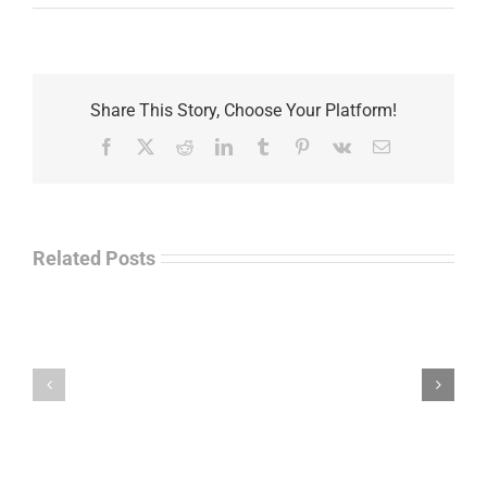
Share This Story, Choose Your Platform!
Facebook
X
Reddit
LinkedIn
Tumblr
Pinterest
Vk
Email
Related Posts
Separations
During
the
Havok
Holidays
Journal
–
Update
Command
–
Chief
Charles
Master
Faint
Sgt.