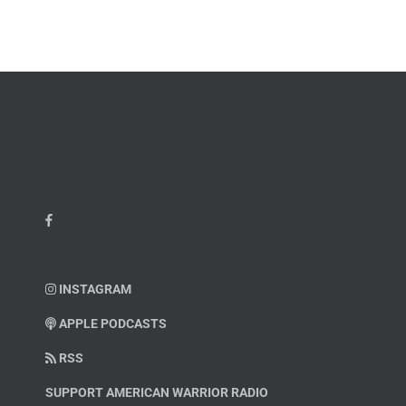
Kelvin
Hatcher
INSTAGRAM
APPLE PODCASTS
RSS
SUPPORT AMERICAN WARRIOR RADIO