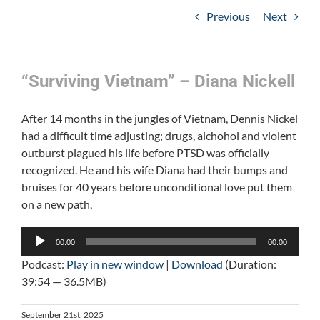
Previous
Next
“Surviving Vietnam” – Diana Nickell
After 14 months in the jungles of Vietnam, Dennis Nickel
had a difficult time adjusting; drugs, alchohol and violent
outburst plagued his life before PTSD was officially
recognized. He and his wife Diana had their bumps and
bruises for 40 years before unconditional love put them
on a new path,
Audio
00:00
00:00
Player
Podcast:
Play in new window
|
Download
(Duration:
39:54 — 36.5MB)
September 21st, 2025