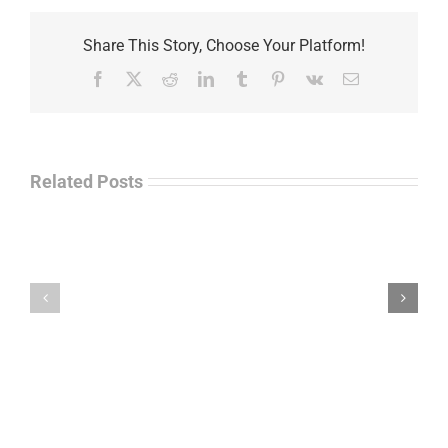
Share This Story, Choose Your Platform!
Facebook
X
Reddit
LinkedIn
Tumblr
Pinterest
Vk
Email
Related Posts
Separations
During
the
Havok
Holidays
Journal
–
Update
Command
–
Chief
Charles
Master
Faint
Sgt.
Kelvin
Hatcher