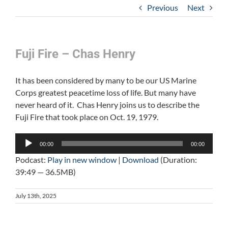
Previous
Next
Fuji Fire – Chas Henry
It has been considered by many to be our US Marine
Corps greatest peacetime loss of life. But many have
never heard of it. Chas Henry joins us to describe the
Fuji Fire that took place on Oct. 19, 1979.
Audio
00:00
00:00
Player
Podcast:
Play in new window
|
Download
(Duration:
39:49 — 36.5MB)
July 13th, 2025