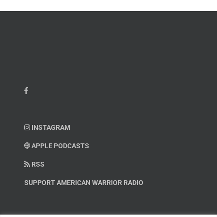
INSTAGRAM
APPLE PODCASTS
RSS
SUPPORT AMERICAN WARRIOR RADIO