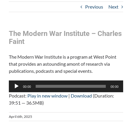
Previous
Next
The Modern War Institute – Charles
Faint
The Modern War Institute is a program at West Point
that provides an astounding amont of research via
publications, podcasts and special events.
Audio
00:00
00:00
Player
Podcast:
Play in new window
|
Download
(Duration:
39:51 — 36.5MB)
April 6th, 2025