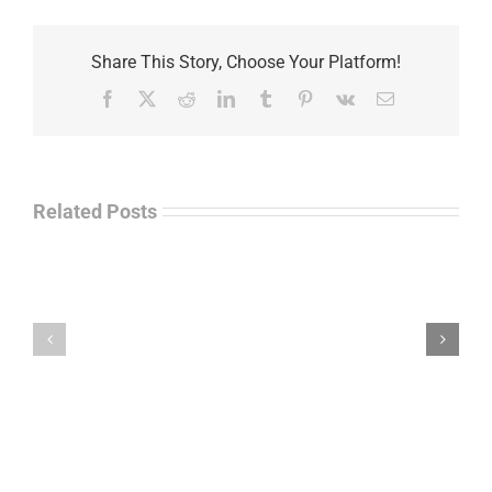
Share This Story, Choose Your Platform!
Facebook
X
Reddit
LinkedIn
Tumblr
Pinterest
Vk
Email
Related Posts
Separations
During
the
Havok
Holidays
Journal
–
Update
Command
–
Chief
Charles
Master
Faint
Sgt.
Kelvin