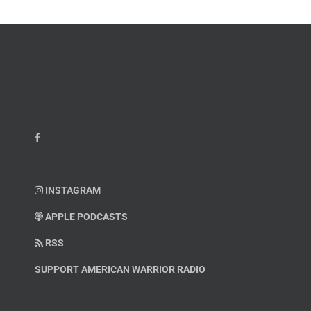
Hatcher
INSTAGRAM
APPLE PODCASTS
RSS
SUPPORT AMERICAN WARRIOR RADIO