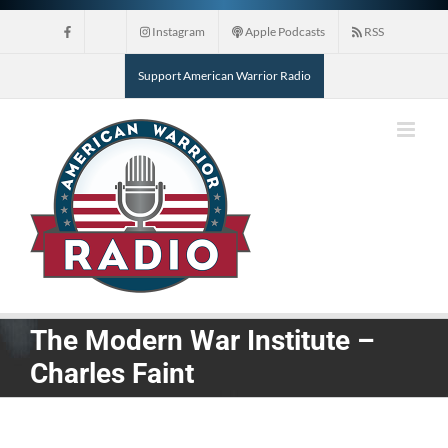
Skip
Instagram
Apple Podcasts
RSS
to
content
Support American Warrior Radio
The Modern War Institute –
Charles Faint