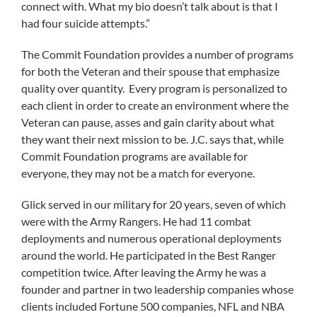
connect with. What my bio doesn’t talk about is that I
had four suicide attempts.”
The Commit Foundation provides a number of programs
for both the Veteran and their spouse that emphasize
quality over quantity. Every program is personalized to
each client in order to create an environment where the
Veteran can pause, asses and gain clarity about what
they want their next mission to be. J.C. says that, while
Commit Foundation programs are available for
everyone, they may not be a match for everyone.
Glick served in our military for 20 years, seven of which
were with the Army Rangers. He had 11 combat
deployments and numerous operational deployments
around the world. He participated in the Best Ranger
competition twice. After leaving the Army he was a
founder and partner in two leadership companies whose
clients included Fortune 500 companies, NFL and NBA