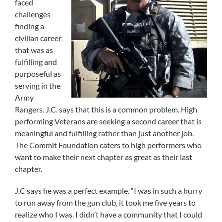
faced
challenges
finding a
civilian career
that was as
fulfilling and
purposeful as
serving in the
Army
Rangers. J.C. says that this is a common problem. High
performing Veterans are seeking a second career that is
meaningful and fulfilling rather than just another job.
The Commit Foundation caters to high performers who
want to make their next chapter as great as their last
chapter.
J.C says he was a perfect example. “I was in such a hurry
to run away from the gun club, it took me five years to
realize who I was. I didn’t have a community that I could