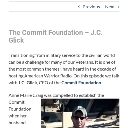
Previous
Next
The Commit Foundation – J.C.
Glick
Transitioning from military service to the civilian world
can be a challenge for many of our Veterans. It is one of
the most common themes I have heard in the decade of
hosting American Warrior Radio. On this episode we talk
with
J.C. Glick
, CEO of the
Commit Foundation
.
Anne Marie Craig was compelled to establish th
e
Commit
Foundation
when her
husband