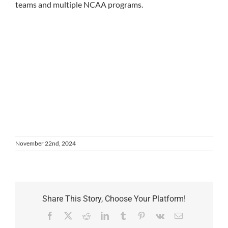
teams and multiple NCAA programs.
November 22nd, 2024
Share This Story, Choose Your Platform!
Facebook
X
Reddit
LinkedIn
Tumblr
Pinterest
Vk
Email