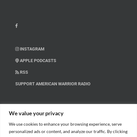
INSTAGRAM
APPLE PODCASTS
RSS
SUPPORT AMERICAN WARRIOR RADIO
HELP OUT!
We value your privacy
We use cookies to enhance your browsing experience, serve
Help us spread these important messages!
personalized ads or content, and analyze our traffic. By clicking