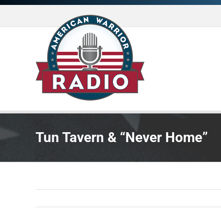
Skip
to
content
Tun Tavern & “Never Home”