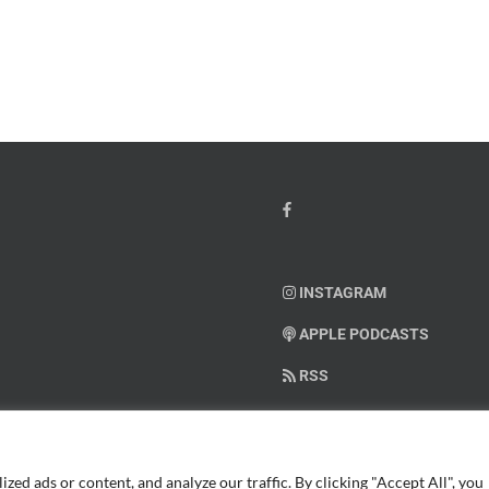
Month
io
–
Dr.
hn
Arielle
y”
Jordan
ey
INSTAGRAM
APPLE PODCASTS
RSS
SUPPORT AMERICAN WARRIO
ed ads or content, and analyze our traffic. By clicking "Accept All", you