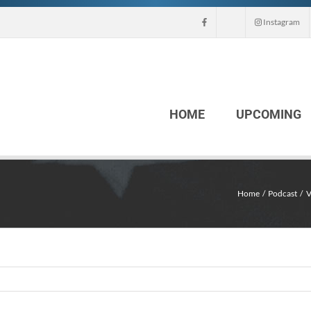
Instagram
HOME
UPCOMING
Home
Podcast
V