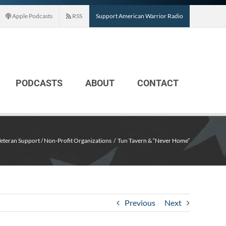
Apple Podcasts
RSS
Support American Warrior Radio
PODCASTS
ABOUT
CONTACT
eteran Support / Non-Profit Organizations
Tun Tavern & “Never Home”
Previous
Next