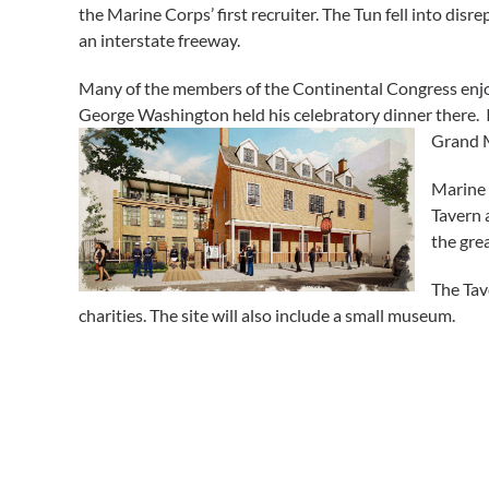
the Marine Corps’ first recruiter. The Tun fell into dis
an interstate freeway.
Many of the members of the Continental Congress enjoye
George Washington held his celebratory dinner there. I
Grand M
Marine
Tavern 
the grea
The Tav
charities. The site will also include a small museum.