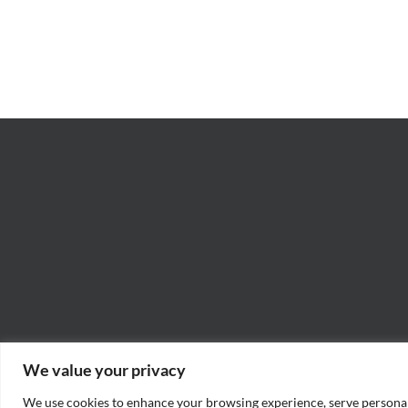
Ashes”
Rad
–
–
James
Jo
M.
“Ja
Scott
Wil
We value your privacy
We use cookies to enhance your browsing experience, serve personaliz