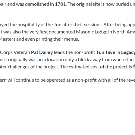
repair and was demolished in 1781. The original site is now buried u
d the hospitality of the Tun after their sessions. After being app
t was also the very first documented Masonic Lodge in North Amer
asters and even printing their menus.
 Corps Veteran
Pat Dailey
leads the non-profit
Tun Tavern Legac
as it originally was on a location only a block away from where the 
ter challenges of the project. The estimated cost of the project is 
ern will continue to be operated as a non-profit with all of the re