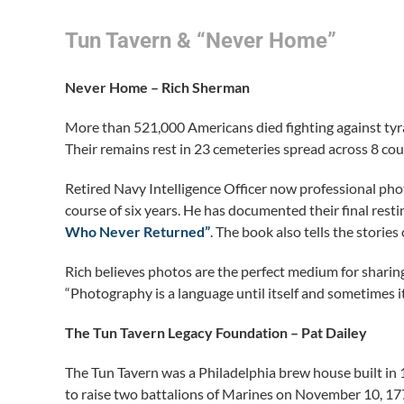
Tun Tavern & “Never Home”
Never Home – Rich Sherman
More than 521,000 Americans died fighting against ty
Their remains rest in 23 cemeteries spread across 8 cou
Retired Navy Intelligence Officer now professional p
course of six years. He has documented their final resti
Who Never Returned”
. The book also tells the stori
Rich believes photos are the perfect medium for sharin
“Photography is a language until itself and sometimes i
The Tun Tavern Legacy Foundation – Pat Dailey
The Tun Tavern was a Philadelphia brew house built i
to raise two battalions of Marines on November 10, 177