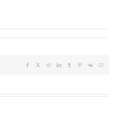
Facebook
X
Reddit
LinkedIn
Tumblr
Pinterest
Vk
Email
Redeployable
John
IO
Mollison
–
–