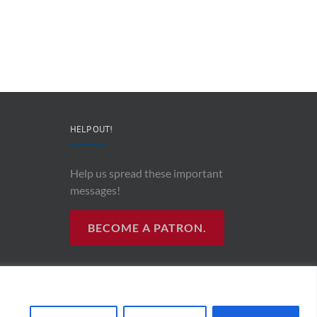
CEO
“AI
&
and
Co-
Impacts
Founder
Upon
Ben
Recording
Read
History”
HELP OUT!
Help us spread these important
messages!
BECOME A PATRON.
R RADIO