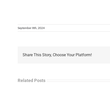
September 8th, 2024
Share This Story, Choose Your Platform!
Related Posts
La
“Empire
Enf
of
Tal