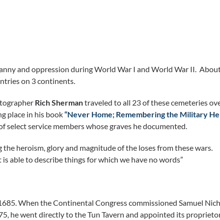
ranny and oppression during World War I and World War II. About
ntries on 3 continents.
hotographer
Rich Sherman
traveled to all 23 of these cemeteries ov
ng place in his book
“Never Home; Remembering the Military He
es of select service members whose graves he documented.
g the heroism, glory and magnitude of the loses from these wars.
t is able to describe things for which we have no words”
n 1685. When the Continental Congress commissioned Samuel Nic
5, he went directly to the Tun Tavern and appointed its proprieto