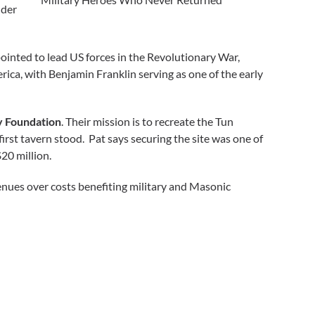
nder
ointed to lead US forces in the Revolutionary War,
ica, with Benjamin Franklin serving as one of the early
y Foundation
. Their mission is to recreate the Tun
first tavern stood. Pat says securing the site was one of
$20 million.
venues over costs benefiting military and Masonic