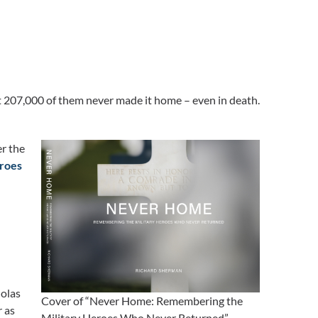
 207,000 of them never made it home – even in death.
er the
roes
holas
Cover of “Never Home: Remembering the
r as
Military Heroes Who Never Returned”