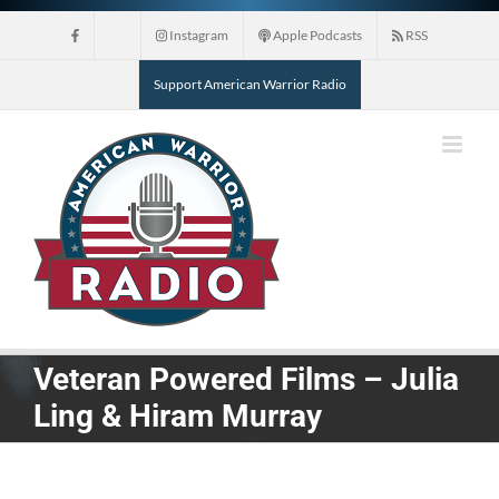
Skip
Instagram
Apple Podcasts
RSS
to
content
Support American Warrior Radio
Veteran Powered Films – Julia
Ling & Hiram Murray