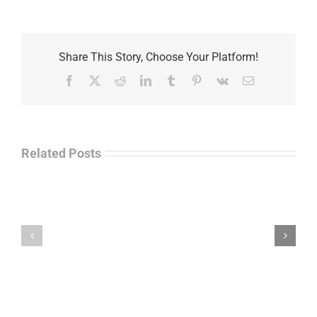
Share This Story, Choose Your Platform!
Facebook
X
Reddit
LinkedIn
Tumblr
Pinterest
Vk
Email
Related Posts
Separations
During
the
Havok
Holidays
Journal
–
Update
Command
–
Chief
Charles
Master
Faint
Sgt.