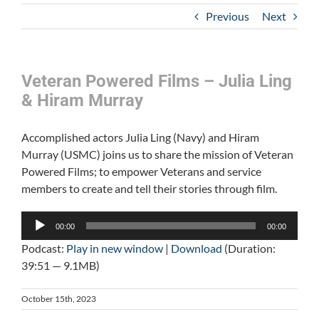
Previous
Next
Veteran Powered Films – Julia Ling
& Hiram Murray
Accomplished actors Julia Ling (Navy) and Hiram
Murray (USMC) joins us to share the mission of Veteran
Powered Films; to empower Veterans and service
members to create and tell their stories through film.
Audio
00:00
00:00
Player
Podcast:
Play in new window
|
Download
(Duration:
39:51 — 9.1MB)
October 15th, 2023