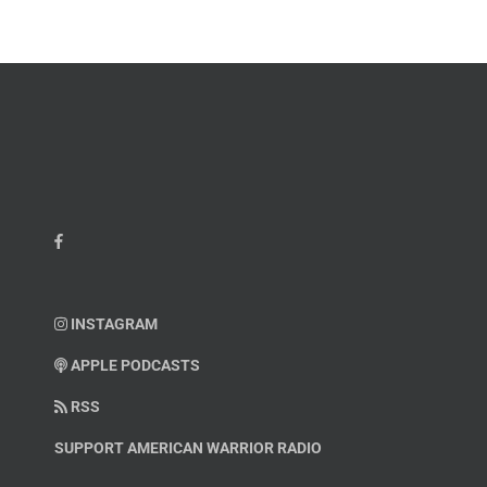
Kelvin
Hatcher
INSTAGRAM
APPLE PODCASTS
RSS
SUPPORT AMERICAN WARRIOR RADIO