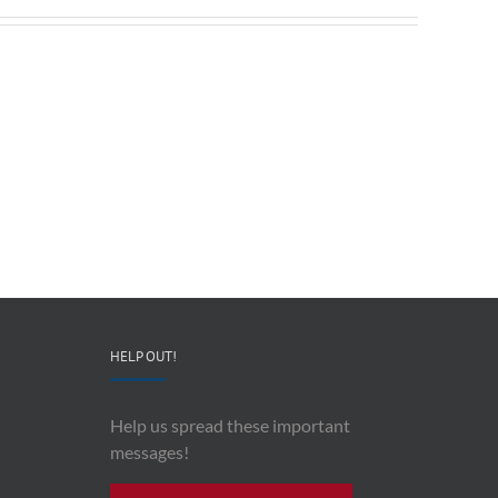
The
Preventing
Heroism
Military
of
Suicide
Robert
–
Lodge
Lt.
–
Col.
Leonard
Angela
“Lucky”
Stephens
Eckman
HELP OUT!
Help us spread these important
messages!