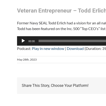
Veteran Entrepreneur – Todd Erlich 
Former Navy SEAL Todd Erlich had a vision for an all nat
Todd has been featured on the Inc. 500 “Top CEO’s” list
Audio
00:00
Player
Podcast:
Play in new window
|
Download
(Duration: 3
May 28th, 2023
Share This Story, Choose Your Platform!