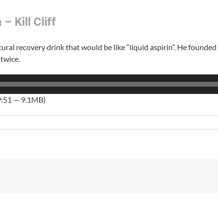
– Kill Cliff
ural recovery drink that would be like “liquid aspirin”. He founded 
 twice.
9:51 — 9.1MB)