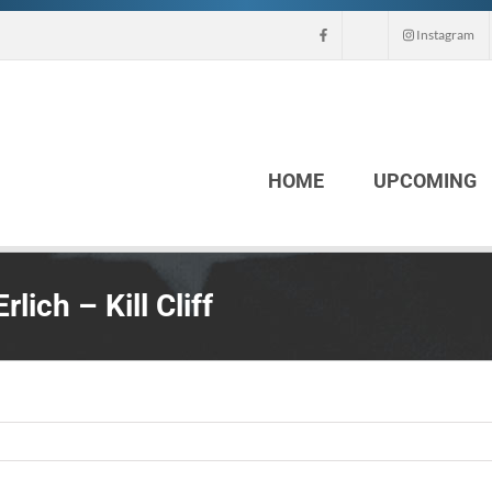
Instagram
HOME
UPCOMING
ich – Kill Cliff