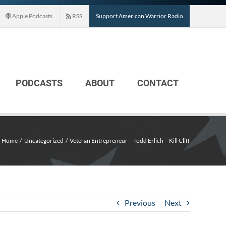
Apple Podcasts
RSS
Support American Warrior Radio
PODCASTS
ABOUT
CONTACT
Home
Uncategorized
Veteran Entrepreneur – Todd Erlich – Kill Cliff
Previous
Next