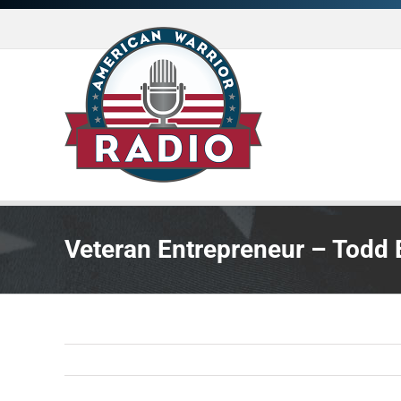
Skip
to
content
Veteran Entrepreneur – Todd Erl