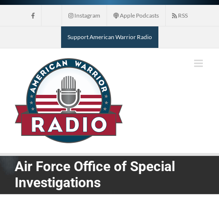
Skip
Instagram
Apple Podcasts
RSS
to
content
Support American Warrior Radio
Air Force Office of Special
Investigations