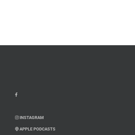
–
Chief
Charles
Master
Faint
Sgt.
Kelvin
Hatcher
INSTAGRAM
APPLE PODCASTS