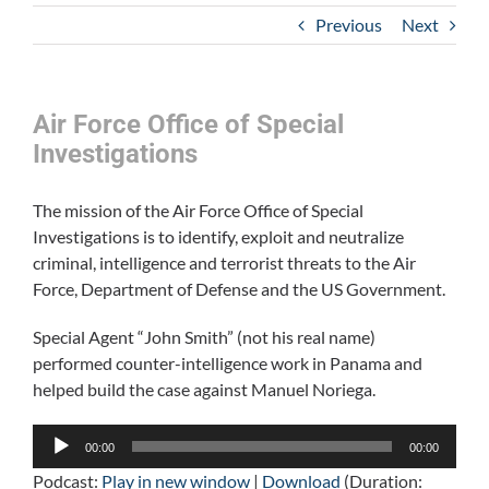
Previous
Next
Air Force Office of Special
Investigations
The mission of the Air Force Office of Special
Investigations is to identify, exploit and neutralize
criminal, intelligence and terrorist threats to the Air
Force, Department of Defense and the US Government.
Special Agent “John Smith” (not his real name)
performed counter-intelligence work in Panama and
helped build the case against Manuel Noriega.
Audio
00:00
00:00
Player
Podcast:
Play in new window
|
Download
(Duration: