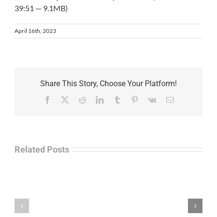
39:51 — 9.1MB)
April 16th, 2023
Share This Story, Choose Your Platform!
Facebook
X
Reddit
LinkedIn
Tumblr
Pinterest
Vk
Email
Related Posts
Separations
During
the
Havok
Holidays
Journal
–
Update
Command