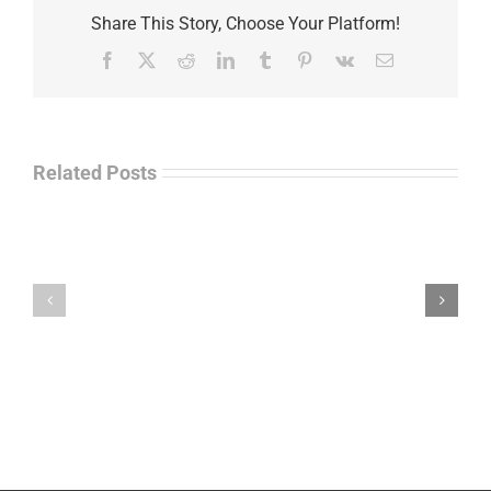
Share This Story, Choose Your Platform!
Facebook
X
Reddit
LinkedIn
Tumblr
Pinterest
Vk
Email
Related Posts
Separations
During
the
Havok
Holidays
Journal
–
Update
Command
–
Chief
Charles
Master
Faint
Sgt.
Kelvin
Hatcher