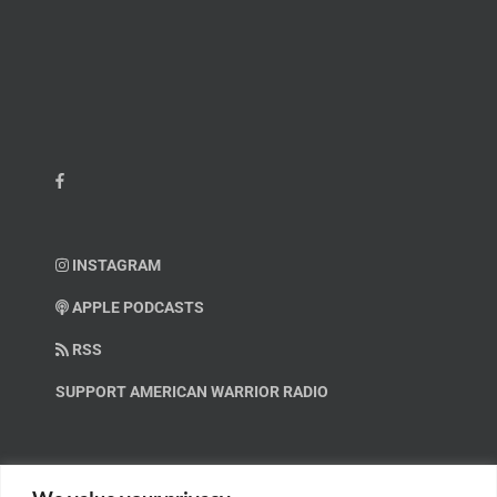
INSTAGRAM
APPLE PODCASTS
RSS
SUPPORT AMERICAN WARRIOR RADIO
HELP OUT!