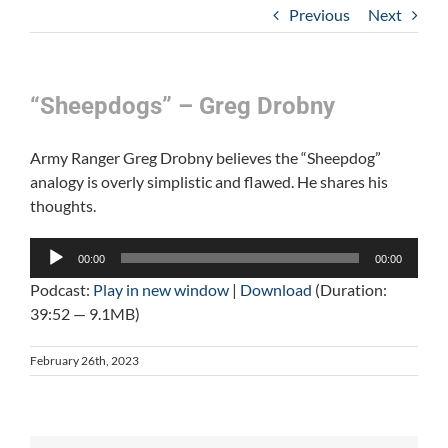
Previous
Next
“Sheepdogs” – Greg Drobny
Army Ranger Greg Drobny believes the “Sheepdog”
analogy is overly simplistic and flawed. He shares his
thoughts.
Audio
00:00
00:00
Player
Podcast:
Play in new window
|
Download
(Duration:
39:52 — 9.1MB)
February 26th, 2023