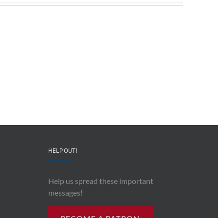
Redeployable
John
IO
Mollison
–
–
CEO
“AI
&
and
Co-
Impacts
Founder
Upon
Ben
Recording
Read
History”
HELP OUT!
Help us spread these important
messages!