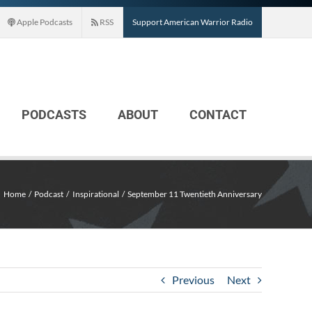
Apple Podcasts
RSS
Support American Warrior Radio
PODCASTS
ABOUT
CONTACT
Home
Podcast
Inspirational
September 11 Twentieth Anniversary
Previous
Next