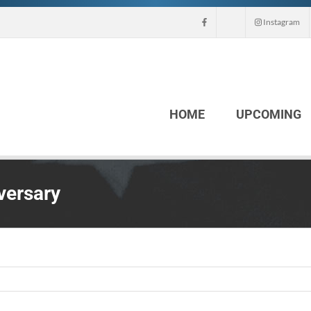
Instagram
HOME
UPCOMING
versary