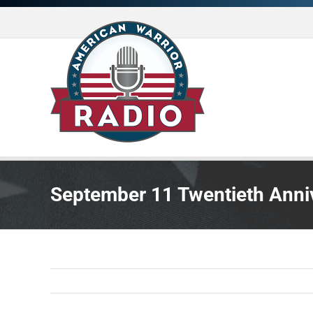
Skip
to
content
September 11 Twentieth Anni