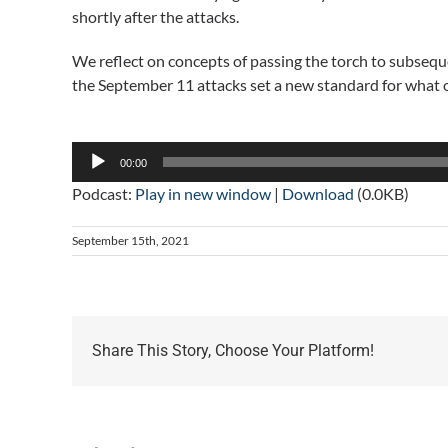
shortly after the attacks.
We reflect on concepts of passing the torch to subseq
the September 11 attacks set a new standard for what
Audio
Player
00:00
Podcast:
Play in new window
|
Download
(0.0KB)
September 15th, 2021
Share This Story, Choose Your Platform!