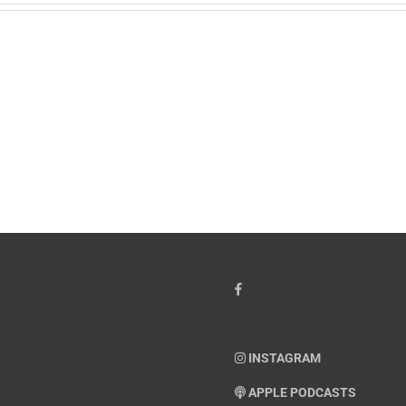
w
PTSD
orcement
Awareness
k
Month
io
–
Dr.
hn
Arielle
y”
Jordan
ey
INSTAGRAM
APPLE PODCASTS