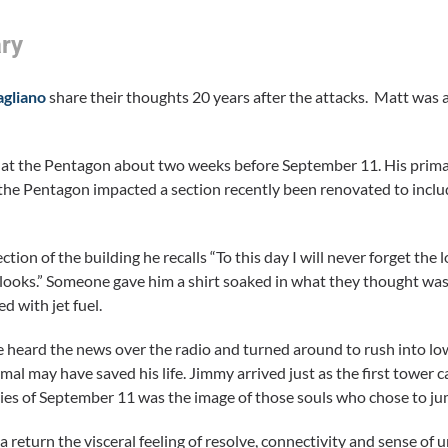
ry
gliano
share their thoughts 20 years after the attacks. Matt wa
t the Pentagon about two weeks before September 11. His primary
he Pentagon impacted a section recently been renovated to include
ion of the building he recalls “To this day I will never forget the
n looks.” Someone gave him a shirt soaked in what they thought was
d with jet fuel.
heard the news over the radio and turned around to rush into low
al may have saved his life. Jimmy arrived just as the first tower
ies of September 11 was the image of those souls who chose to jump
return the visceral feeling of resolve, connectivity and sense of un