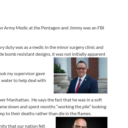
s an Army Medic at the Pentagon and Jimmy was an FBI
 duty was as a medic in the minor surgery clinic and
 bomb resistant designs, it was not initially apparent
 look my supervisor gave
 water to help deal with
er Manhattan. He says the fact that he was in a soft
 came down and spent months “working the pile” looking
 to their deaths rather than die in the flames.
ity that our nation felt