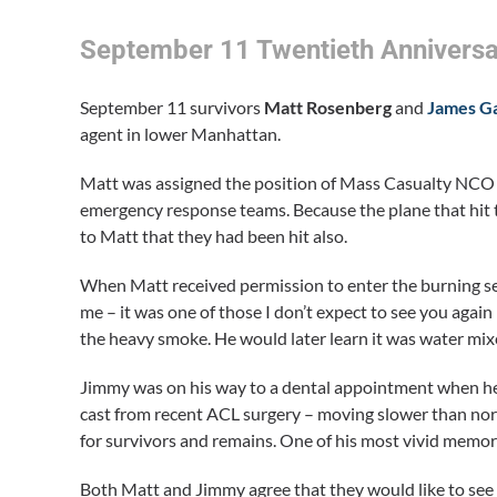
September 11 Twentieth Anniversa
September 11 survivors
Matt Rosenberg
and
James Ga
agent in lower Manhattan.
Matt was assigned the position of Mass Casualty NCO a
emergency response teams. Because the plane that hit t
to Matt that they had been hit also.
When Matt received permission to enter the burning sect
me – it was one of those I don’t expect to see you agai
the heavy smoke. He would later learn it was water mixe
Jimmy was on his way to a dental appointment when he 
cast from recent ACL surgery – moving slower than norm
for survivors and remains. One of his most vivid memor
Both Matt and Jimmy agree that they would like to see a 