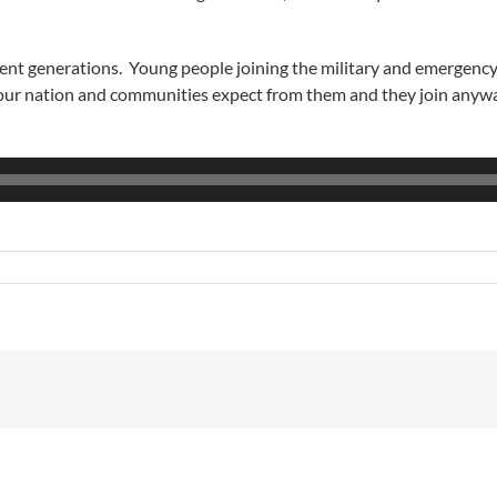
uent generations. Young people joining the military and emergenc
 our nation and communities expect from them and they join anywa