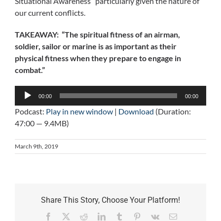
Situational Awareness” particularly given the nature of
our current conflicts.
TAKEAWAY: “The spiritual fitness of an airman,
soldier, sailor or marine is as important as their
physical fitness when they prepare to engage in
combat.”
Audio
00:00
00:00
Player
Podcast:
Play in new window
|
Download
(Duration:
47:00 — 9.4MB)
March 9th, 2019
Share This Story, Choose Your Platform!
Facebook
X
Reddit
LinkedIn
Tumblr
Pinterest
Vk
Email