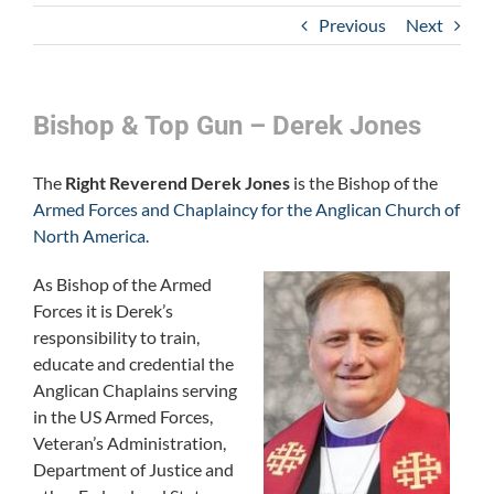
Previous
Next
Bishop & Top Gun – Derek Jones
The
Right Reverend Derek Jones
is the Bishop of the
Armed Forces and Chaplaincy for the Anglican Church of
North America.
As Bishop of the Armed
Forces it is Derek’s
responsibility to train,
educate and credential the
Anglican Chaplains serving
in the US Armed Forces,
Veteran’s Administration,
Department of Justice and