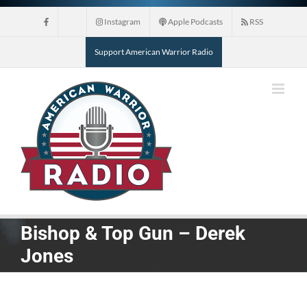
Skip
Instagram
Apple Podcasts
RSS
to
content
Support American Warrior Radio
Bishop & Top Gun – Derek
Jones