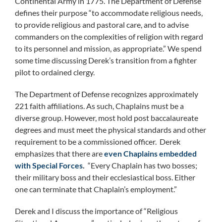
Continental Army in 1775. The Department of Defense
defines their purpose “to accommodate religious needs,
to provide religious and pastoral care, and to advise
commanders on the complexities of religion with regard
to its personnel and mission, as appropriate.” We spend
some time discussing Derek’s transition from a fighter
pilot to ordained clergy.
The Department of Defense recognizes approximately
221 faith affiliations. As such, Chaplains must be a
diverse group. However, most hold post baccalaureate
degrees and must meet the physical standards and other
requirement to be a commissioned officer. Derek
emphasizes that there are
even Chaplains embedded
with Special Forces
.
“Every Chaplain has two bosses;
their military boss and their ecclesiastical boss. Either
one can terminate that Chaplain’s employment.”
Derek and I discuss the importance of “Religious