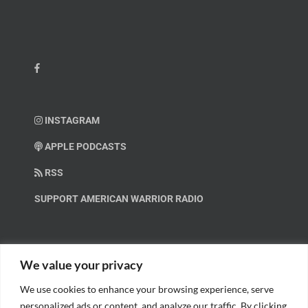
INSTAGRAM
APPLE PODCASTS
RSS
SUPPORT AMERICAN WARRIOR RADIO
HELP OUT!
We value your privacy
We use cookies to enhance your browsing experience, serve
Help us spread these important messages!
personalized ads or content, and analyze our traffic. By clicking