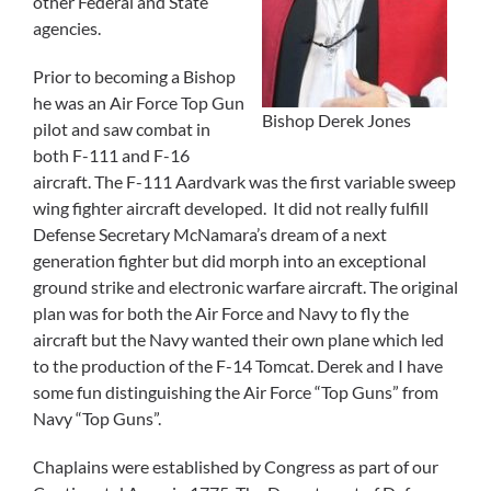
other Federal and State
agencies.
Prior to becoming a Bishop
he was an Air Force Top Gun
Bishop Derek Jones
pilot and saw combat in
both F-111 and F-16
aircraft. The F-111 Aardvark was the first variable sweep
wing fighter aircraft developed. It did not really fulfill
Defense Secretary McNamara’s dream of a next
generation fighter but did morph into an exceptional
ground strike and electronic warfare aircraft. The original
plan was for both the Air Force and Navy to fly the
aircraft but the Navy wanted their own plane which led
to the production of the F-14 Tomcat. Derek and I have
some fun distinguishing the Air Force “Top Guns” from
Navy “Top Guns”.
Chaplains were established by Congress as part of our