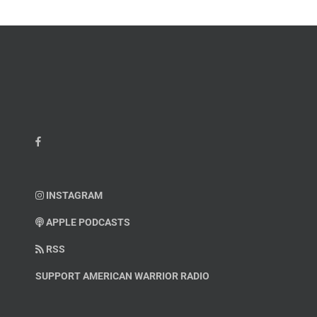
INSTAGRAM
APPLE PODCASTS
RSS
SUPPORT AMERICAN WARRIOR RADIO