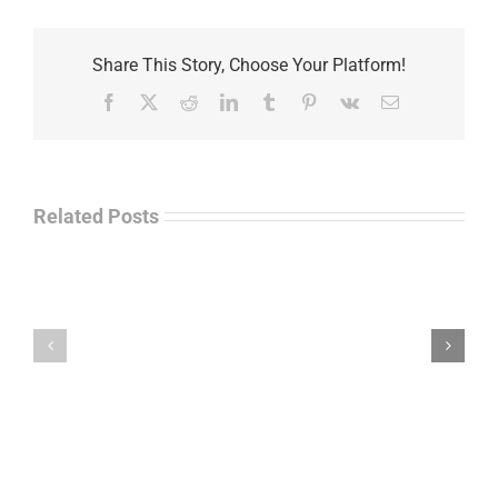
Share This Story, Choose Your Platform!
Facebook
X
Reddit
LinkedIn
Tumblr
Pinterest
Vk
Email
Related Posts
Law
“Empire
Enforcement
of
Talk
Ashes”
Radio
–
–
James
John
M.
“Jay”
Scott
Wiley