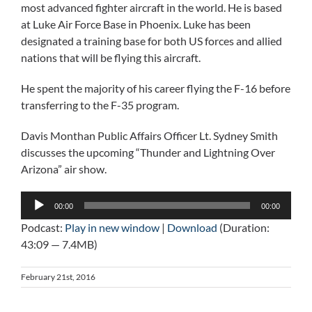
most advanced fighter aircraft in the world. He is based
at Luke Air Force Base in Phoenix. Luke has been
designated a training base for both US forces and allied
nations that will be flying this aircraft.
He spent the majority of his career flying the F-16 before
transferring to the F-35 program.
Davis Monthan Public Affairs Officer Lt. Sydney Smith
discusses the upcoming “Thunder and Lightning Over
Arizona” air show.
Audio
00:00
00:00
Player
Podcast:
Play in new window
|
Download
(Duration:
43:09 — 7.4MB)
February 21st, 2016