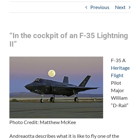
Previous
Next
“In the cockpit of an F-35 Lightning
II”
F-35 A
Heritage
Flight
Pilot
Major
William
“D-Rail”
Photo Credit: Matthew McKee
Andreaotta describes what it is like to fly one of the