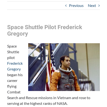
Previous
Next
Space Shuttle Pilot Frederick
Gregory
Space
Shuttle
pilot
Frederick
Gregory
began his
career
flying
Combat
Search and Rescue missions in Vietnam and rose to
serving at the highest ranks of NASA.