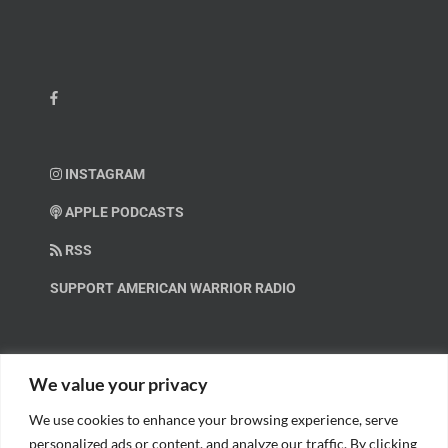
INSTAGRAM
APPLE PODCASTS
RSS
SUPPORT AMERICAN WARRIOR RADIO
HELP OUT!
We value your privacy
We use cookies to enhance your browsing experience, serve
Help us spread these important messages!
personalized ads or content, and analyze our traffic. By clicking