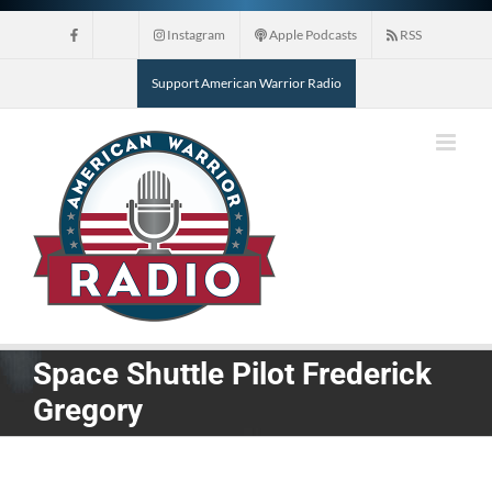
Skip
Instagram
Apple Podcasts
RSS
to
content
Support American Warrior Radio
Space Shuttle Pilot Frederick
Gregory