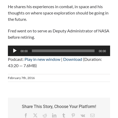
He shares his experiences in combat, in space and his
thoughts on where space exploration should be going in
the future.
Fred went on to serve as Deputy Administrator of NASA
before retiring.
Audio
00:00
00:00
Player
Podcast:
Play in new window
|
Download
(Duration:
43:20 — 7.6MB)
February 7th, 2016
Share This Story, Choose Your Platform!
Facebook
X
Reddit
LinkedIn
Tumblr
Pinterest
Vk
Email