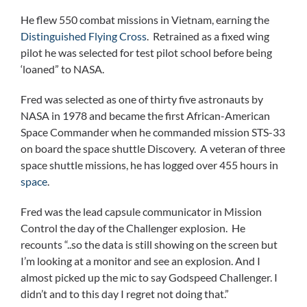
He flew 550 combat missions in Vietnam, earning the
Distinguished Flying Cross
. Retrained as a fixed wing
pilot he was selected for test pilot school before being
‘loaned” to NASA.
Fred was selected as one of thirty five astronauts by
NASA in 1978 and became the first African-American
Space Commander when he commanded mission STS-33
on board the space shuttle Discovery. A veteran of three
space shuttle missions, he has logged over 455 hours in
space
.
Fred was the lead capsule communicator in Mission
Control the day of the Challenger explosion. He
recounts “..so the data is still showing on the screen but
I’m looking at a monitor and see an explosion. And I
almost picked up the mic to say Godspeed Challenger. I
didn’t and to this day I regret not doing that.”