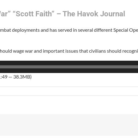
ar” “Scott Faith” – The Havok Journal
combat deployments and has served in several different Special Ope
hould wage war and important issues that civilians should recogni
1:49 — 38.3MB)