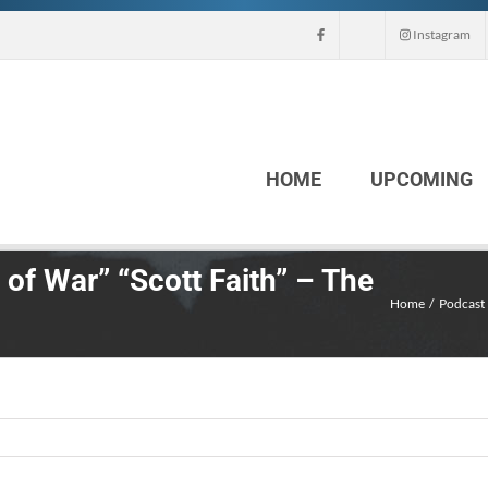
Instagram
HOME
UPCOMING
 of War” “Scott Faith” – The
Home
Podcast