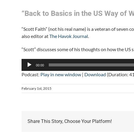
“Back to Basics in the US Way of W
“Scott Faith” (not his real name) is a veteran of seven 
also editor at
The Havok Journal
.
“Scott” discusses some of his thoughts on how the US s
Audio
00:00
Player
Podcast:
Play in new window
|
Download
(Duration: 4
February 1st, 2015
Share This Story, Choose Your Platform!