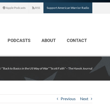
Apple Podcasts
RSS
Support American Warrior Radio
PODCASTS
ABOUT
CONTACT
“Back to Basics in the US Way of War” “Scott Faith” – The Havok Journal
Previous
Next