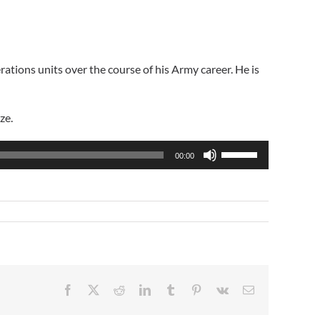
rations units over the course of his Army career. He is
ze.
Use
00:00
Up/Down
Arrow
keys
to
increase
or
decrease
volume.
Facebook
X
Reddit
LinkedIn
Tumblr
Pinterest
Vk
Email