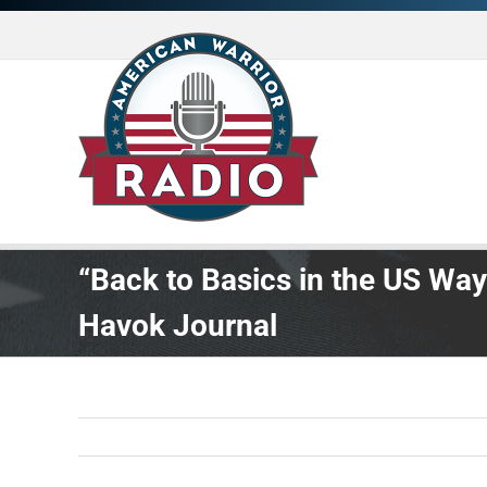
Skip
to
content
“Back to Basics in the US Way
Havok Journal