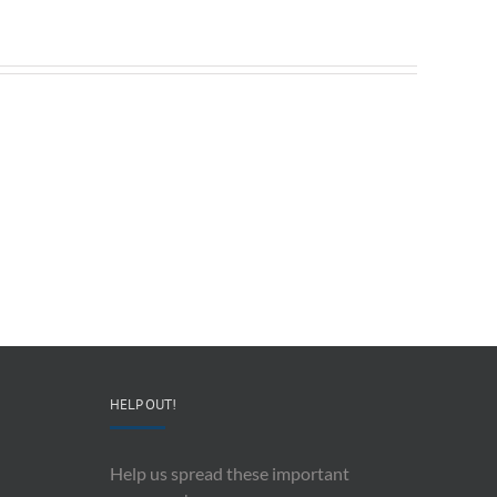
Redeployable
John
IO
Mollison
–
–
CEO
“AI
&
and
Co-
Impacts
Founder
Upon
Ben
Recording
Read
History”
HELP OUT!
Help us spread these important