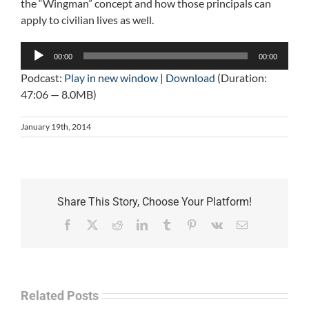
the “Wingman” concept and how those principals can
apply to civilian lives as well.
Audio
00:00
00:00
Player
Podcast:
Play in new window
|
Download
(Duration:
47:06 — 8.0MB)
January 19th, 2014
Share This Story, Choose Your Platform!
Facebook
X
Reddit
LinkedIn
Tumblr
Pinterest
Vk
Email
Related Posts