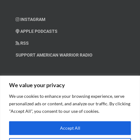
INSTAGRAM
APPLE PODCASTS
RSS
SUPPORT AMERICAN WARRIOR RADIO
HELP OUT!
We value your privacy
We use cookies to enhance your browsing experience, serve
Help us spread these important messages!
personalized ads or content, and analyze our traffic. By clicking
"Accept All", you consent to our use of cookies.
BECOME A PATRON.
Accept All