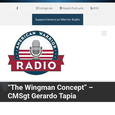
Skip
Instagram
Apple Podcasts
RSS
to
content
Support American Warrior Radio
“The Wingman Concept” –
CMSgt Gerardo Tapia