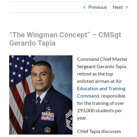
Previous
Next
“The Wingman Concept” – CMSgt
Gerardo Tapia
Comma
nd Chief Master
Sergeant Gerardo Tapia
retired as the top
enlisted airman at
Air
Education and Training
Command
, responsible
for the training of over
293,000 students per
year.
Chief Tapia discusses