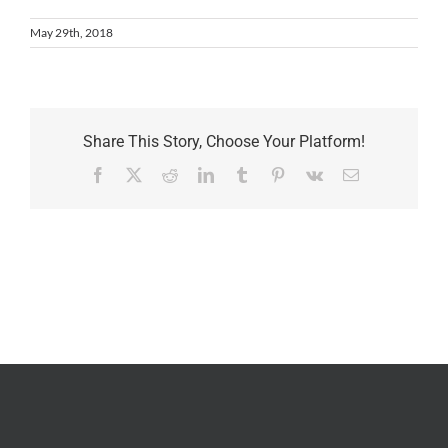
May 29th, 2018
Share This Story, Choose Your Platform!
Facebook
X
Reddit
LinkedIn
Tumblr
Pinterest
Vk
Email