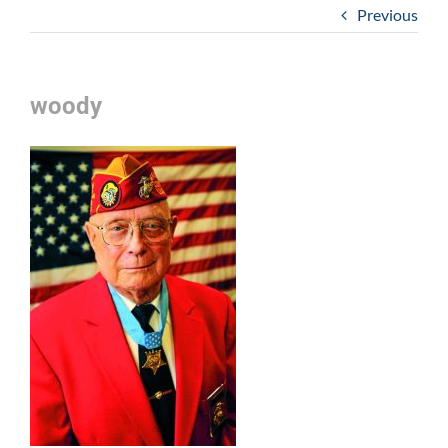
Previous
woody