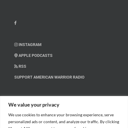
INSTAGRAM
APPLE PODCASTS
RSS
SUPPORT AMERICAN WARRIOR RADIO
HELP OUT!
We value your privacy
We use cookies to enhance your browsing experience, serve
Help us spread these important messages!
personalized ads or content, and analyze our traffic. By clicking