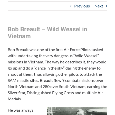
Previous
Next
Bob Breault – Wild Weasel in
Vietnam
Bob Breault was one of the first Air Force Pilots tasked
with undertaking the very dangerous “Wild Weasel”
missions in Vietnam. The way he describes it, they would
go up and do a “dance in the sky” daring the enemy to
shoot at them, thus allowing other pilots to attack the
SAM missile sites. Breault flew 9 combat missions over
North Vietnam and 280 over South Vietnam, earning the
Silver Star, Distinguished Flying Cross and multiple Air
Medals.
He was always