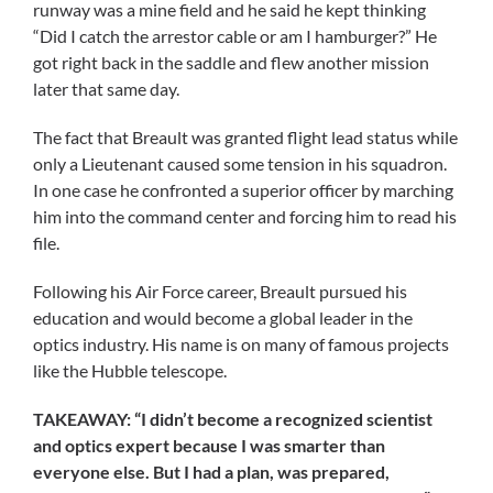
runway was a mine field and he said he kept thinking
“Did I catch the arrestor cable or am I hamburger?” He
got right back in the saddle and flew another mission
later that same day.
The fact that Breault was granted flight lead status while
only a Lieutenant caused some tension in his squadron.
In one case he confronted a superior officer by marching
him into the command center and forcing him to read his
file.
Following his Air Force career, Breault pursued his
education and would become a global leader in the
optics industry. His name is on many of famous projects
like the Hubble telescope.
TAKEAWAY: “I didn’t become a recognized scientist
and optics expert because I was smarter than
everyone else. But I had a plan, was prepared,