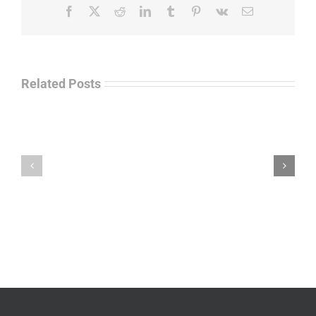
Facebook
X
Reddit
LinkedIn
Tumblr
Pinterest
Vk
Email
Related Posts
Law
“Empire
Enforcement
of
Talk
Ashes”
Radio
–
–
James
John
M.
“Jay”
Scott
Wiley