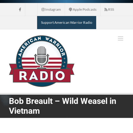
Skip
Instagram
Apple Podcasts
RSS
to
content
Support American Warrior Radio
Bob Breault – Wild Weasel in
Vietnam