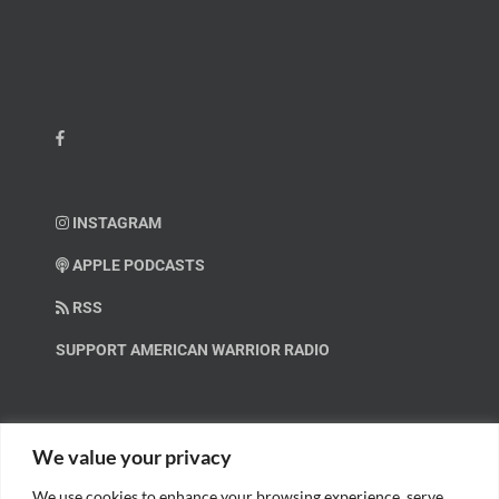
INSTAGRAM
APPLE PODCASTS
RSS
SUPPORT AMERICAN WARRIOR RADIO
HELP OUT!
We value your privacy
We use cookies to enhance your browsing experience, serve