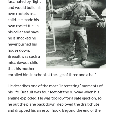
fascinated by flight
and would build his
own rockets as a
child. He made his
own rocket fuel in
his cellar and says
he is shocked he
never burned his
house down.
Breault was such a
mischievous child
that his mother
enrolled him in school at the age of three and a half.
He describes one of the most “interesting” moments of
his life. Breault was four feet off the runway when his
engine exploded. He was too low for a safe ejection, so
he put the plane back down, deployed the drag chute
and dropped his arrestor hook. Beyond the end of the