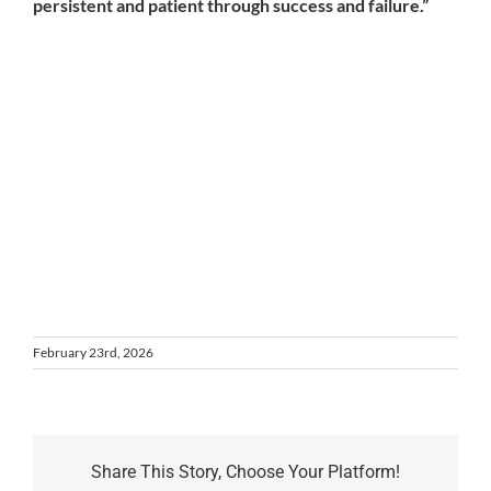
persistent and patient through success and failure.”
February 23rd, 2026
Share This Story, Choose Your Platform!