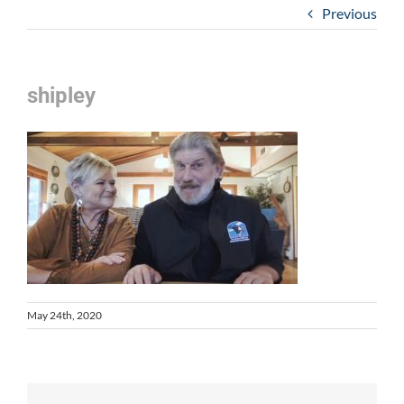
Previous
shipley
May 24th, 2020