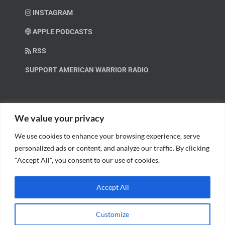
INSTAGRAM
APPLE PODCASTS
RSS
SUPPORT AMERICAN WARRIOR RADIO
HELP OUT!
We value your privacy
We use cookies to enhance your browsing experience, serve
Help us spread these important messages!
personalized ads or content, and analyze our traffic. By clicking
"Accept All", you consent to our use of cookies.
BECOME A PATRON.
Accept All
Customize