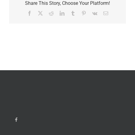
Share This Story, Choose Your Platform!
Facebook
X
Reddit
LinkedIn
Tumblr
Pinterest
Vk
Email