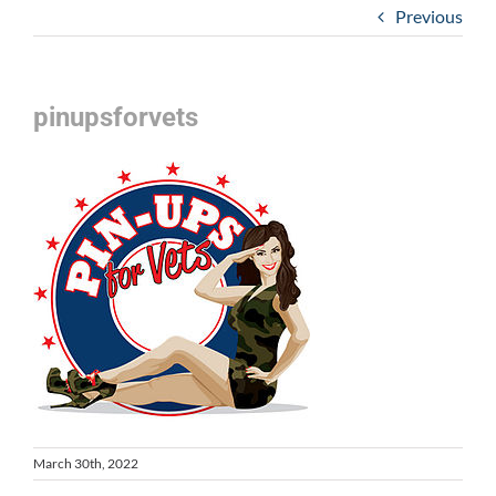
Previous
pinupsforvets
March 30th, 2022