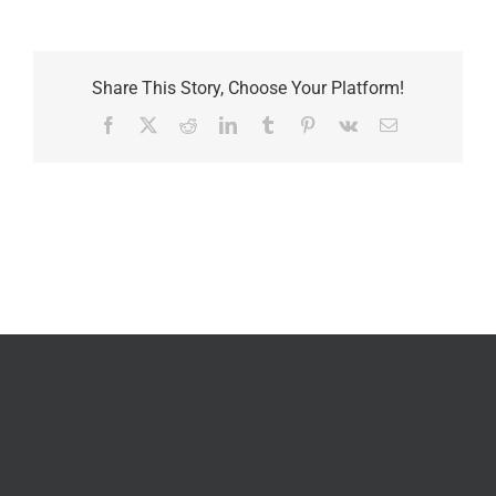
Share This Story, Choose Your Platform!
Facebook
X
Reddit
LinkedIn
Tumblr
Pinterest
Vk
Email