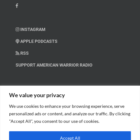
INSTAGRAM
APPLE PODCASTS
RSS
SUPPORT AMERICAN WARRIOR RADIO
HELP OUT!
We value your privacy
We use cookies to enhance your browsing experience, serve
Help us spread these important messages!
personalized ads or content, and analyze our traffic. By clicking
"Accept All", you consent to our use of cookies.
BECOME A PATRON.
Accept All