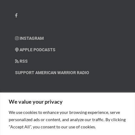
INSTAGRAM
APPLE PODCASTS
RSS
SUPPORT AMERICAN WARRIOR RADIO
HELP OUT!
We value your privacy
We use cookies to enhance your browsing experience, serve
Help us spread these important messages!
personalized ads or content, and analyze our traffic. By clicking
"Accept All", you consent to our use of cookies.
BECOME A PATRON.