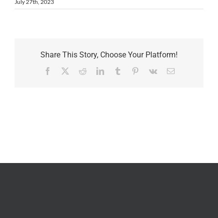
July 27th, 2023
Share This Story, Choose Your Platform!
Facebook
X
Reddit
LinkedIn
Tumblr
Pinterest
Vk
Email