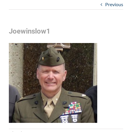
Previous
Joewinslow1