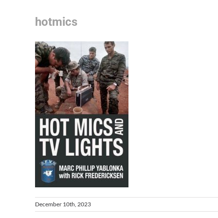
hotmics
December 10th, 2023