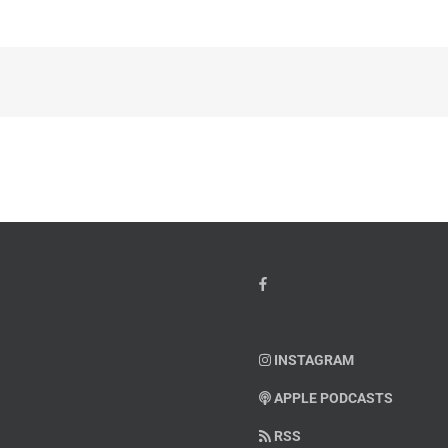
INSTAGRAM
APPLE PODCASTS
RSS