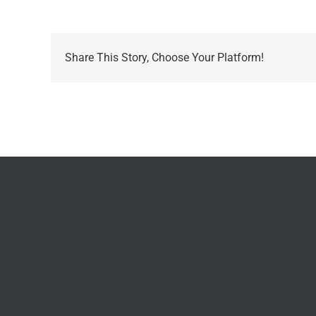
Share This Story, Choose Your Platform!