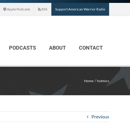
Apple Podcasts
RSS
Support American Warrior Radio
PODCASTS
ABOUT
CONTACT
Home
hotmics
Previous