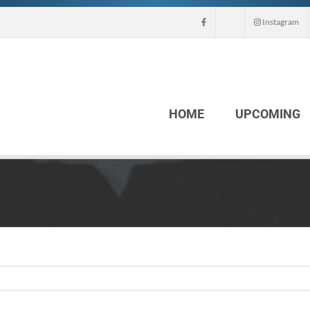
Instagram
HOME
UPCOMING