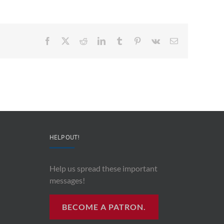
Facebook
X
Reddit
LinkedIn
Tumblr
Pinterest
Vk
Email
HELP OUT!
Help us spread these important
messages!
BECOME A PATRON.