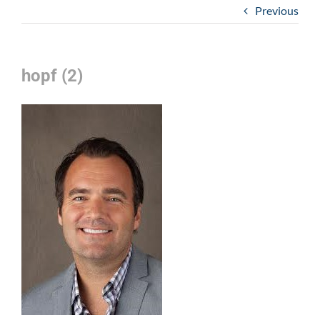
Previous
hopf (2)