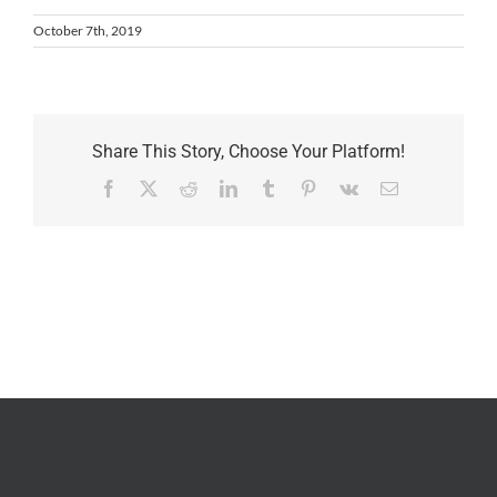
October 7th, 2019
Share This Story, Choose Your Platform!
Facebook
X
Reddit
LinkedIn
Tumblr
Pinterest
Vk
Email