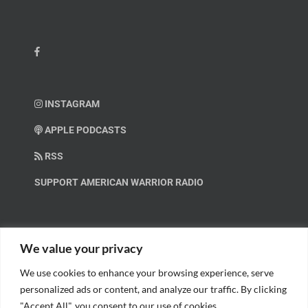
INSTAGRAM
APPLE PODCASTS
RSS
SUPPORT AMERICAN WARRIOR RADIO
HELP OUT!
We value your privacy
We use cookies to enhance your browsing experience, serve
Help us spread these important messages!
personalized ads or content, and analyze our traffic. By clicking
"Accept All", you consent to our use of cookies.