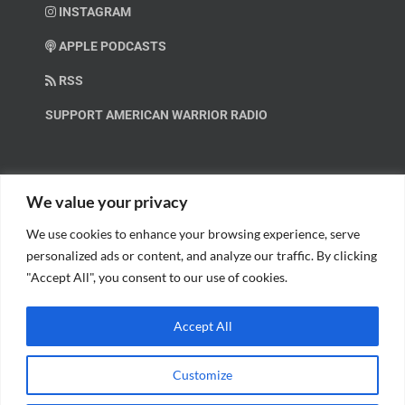
INSTAGRAM
APPLE PODCASTS
RSS
SUPPORT AMERICAN WARRIOR RADIO
HELP OUT!
We value your privacy
We use cookies to enhance your browsing experience, serve
Help us spread these important messages!
personalized ads or content, and analyze our traffic. By clicking
"Accept All", you consent to our use of cookies.
BECOME A PATRON.
Accept All
Customize