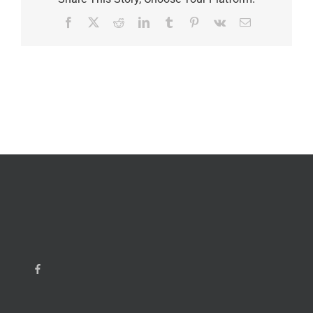
Facebook
X
Reddit
LinkedIn
Tumblr
Pinterest
Vk
Email