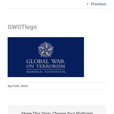
Previous
GWOTlogo
April 6th, 2020
Share This Story, Choose Your Platform!