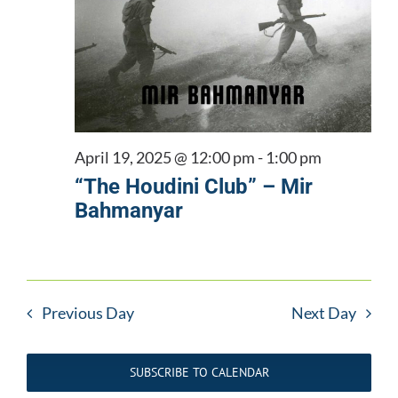
April 19, 2025 @ 12:00 pm
-
1:00 pm
“The Houdini Club” – Mir
Bahmanyar
Previous Day
Next Day
SUBSCRIBE TO CALENDAR