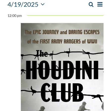
Events
4/19/2025
Event
Search
Day
EVENTS
Views
Select
SEARCH
for
Navig
12:00 pm
date.
AND
April
VIEWS
NAVIGATIO
19,
2025