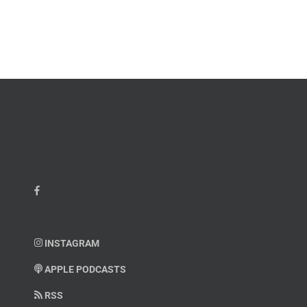
INSTAGRAM
APPLE PODCASTS
RSS