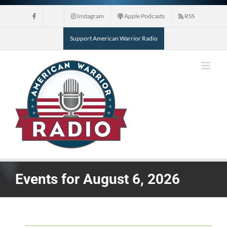
Skip
Instagram
Apple Podcasts
RSS
to
content
Support American Warrior Radio
Events for August 6, 2026