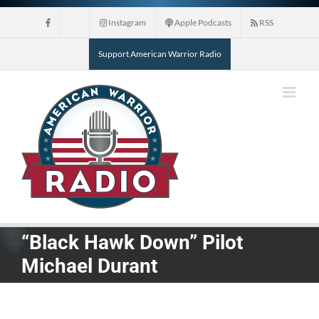
Skip
Instagram
Apple Podcasts
RSS
to
content
Support American Warrior Radio
“Black Hawk Down” Pilot
Michael Durant