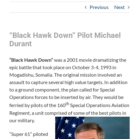
Previous
Next
“Black Hawk Down” Pilot Michael
Durant
“Black Hawk Down”
was a 2001 movie dramatizing the
epic battle that took place on October 3-4, 1993 in
Mogadishu, Somalia. The original mission involved an
assault to capture several high value targets. In addition
to a ground component, the plan called for Special
Operations forces to be inserted by air. They would be
th
ferried by pilots of the 160
Special Operations Aviation
Regiment, a unit comprised of some of the best pilots in
our military.
“Super 61” piloted