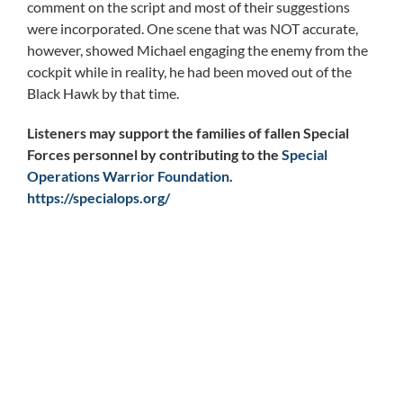
comment on the script and most of their suggestions
were incorporated. One scene that was NOT accurate,
however, showed Michael engaging the enemy from the
cockpit while in reality, he had been moved out of the
Black Hawk by that time.
Listeners may support the families of fallen Special
Forces personnel by contributing to the
Special
Operations Warrior Foundation
.
https://specialops.org/