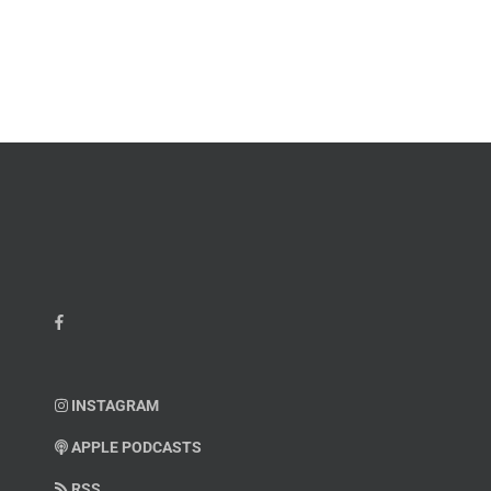
James
John
M.
“Jay”
Scott
Wiley
INSTAGRAM
APPLE PODCASTS
RSS