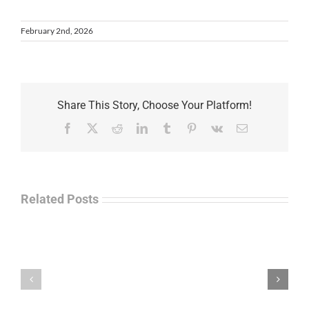
February 2nd, 2026
Share This Story, Choose Your Platform!
Facebook
X
Reddit
LinkedIn
Tumblr
Pinterest
Vk
Email
Related Posts
Law
“Empire
Enforcement
of
Talk
Ashes”
Radio
–
–