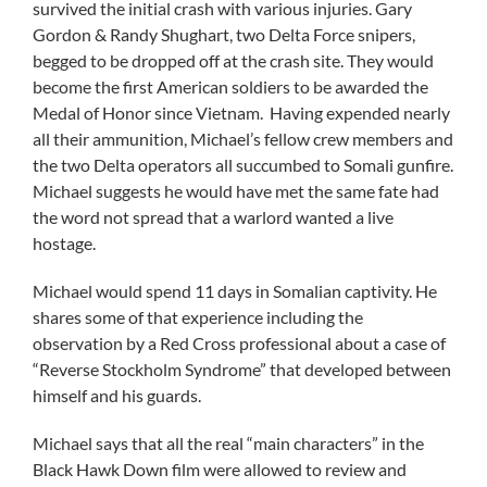
survived the initial crash with various injuries. Gary
Gordon & Randy Shughart, two Delta Force snipers,
begged to be dropped off at the crash site. They would
become the first American soldiers to be awarded the
Medal of Honor since Vietnam. Having expended nearly
all their ammunition, Michael’s fellow crew members and
the two Delta operators all succumbed to Somali gunfire.
Michael suggests he would have met the same fate had
the word not spread that a warlord wanted a live
hostage.
Michael would spend 11 days in Somalian captivity. He
shares some of that experience including the
observation by a Red Cross professional about a case of
“Reverse Stockholm Syndrome” that developed between
himself and his guards.
Michael says that all the real “main characters” in the
Black Hawk Down film were allowed to review and