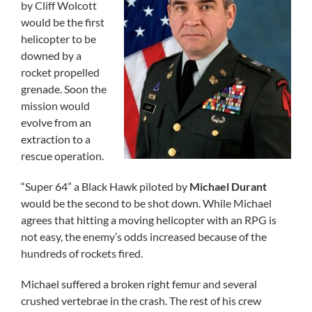
by Cliff Wolcott
would be the first
helicopter to be
downed by a
rocket propelled
grenade. Soon the
mission would
evolve from an
extraction to a
rescue operation.
“Super 64” a Black Hawk piloted by
Michael Durant
would be the second to be shot down. While Michael
agrees that hitting a moving helicopter with an RPG is
not easy, the enemy’s odds increased because of the
hundreds of rockets fired.
Michael suffered a broken right femur and several
crushed vertebrae in the crash. The rest of his crew