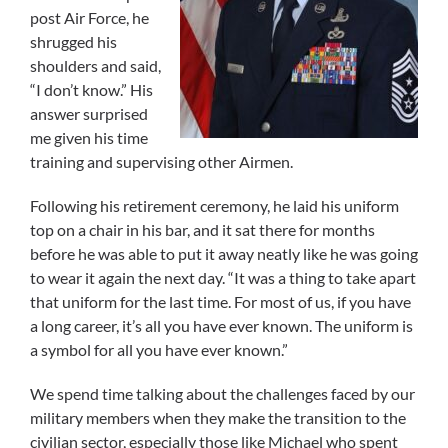
post Air Force, he
shrugged his
shoulders and said,
“I don’t know.” His
answer surprised
me given his time
training and supervising other Airmen.
Following his retirement ceremony, he laid his uniform
top on a chair in his bar, and it sat there for months
before he was able to put it away neatly like he was going
to wear it again the next day. “It was a thing to take apart
that uniform for the last time. For most of us, if you have
a long career, it’s all you have ever known. The uniform is
a symbol for all you have ever known.”
We spend time talking about the challenges faced by our
military members when they make the transition to the
civilian sector, especially those like Michael who spent