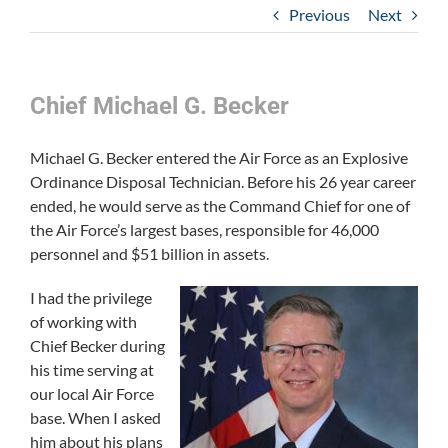
Previous
Next
Chief Michael G. Becker
Michael G. Becker entered the Air Force as an Explosive
Ordinance Disposal Technician. Before his 26 year career
ended, he would serve as the Command Chief for one of
the Air Force’s largest bases, responsible for 46,000
personnel and $51 billion in assets.
I had the privilege
of working with
Chief Becker during
his time serving at
our local Air Force
base. When I asked
him about his plans