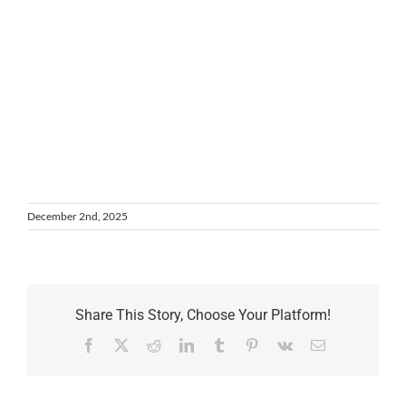
December 2nd, 2025
Share This Story, Choose Your Platform!
Facebook
X
Reddit
LinkedIn
Tumblr
Pinterest
Vk
Email