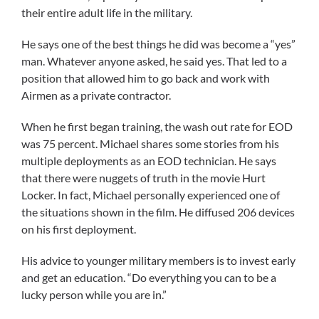
their entire adult life in the military.
He says one of the best things he did was become a “yes”
man. Whatever anyone asked, he said yes. That led to a
position that allowed him to go back and work with
Airmen as a private contractor.
When he first began training, the wash out rate for EOD
was 75 percent. Michael shares some stories from his
multiple deployments as an EOD technician. He says
that there were nuggets of truth in the movie Hurt
Locker. In fact, Michael personally experienced one of
the situations shown in the film. He diffused 206 devices
on his first deployment.
His advice to younger military members is to invest early
and get an education. “Do everything you can to be a
lucky person while you are in.”