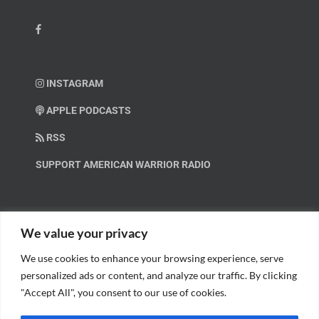
INSTAGRAM
APPLE PODCASTS
RSS
SUPPORT AMERICAN WARRIOR RADIO
HELP OUT!
We value your privacy
We use cookies to enhance your browsing experience, serve
Help us spread these important messages!
personalized ads or content, and analyze our traffic. By clicking
"Accept All", you consent to our use of cookies.
BECOME A PATRON.