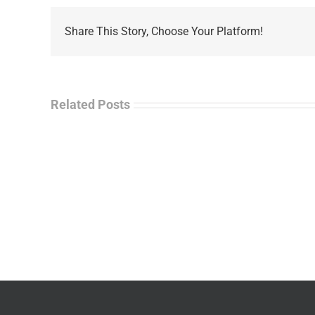
Share This Story, Choose Your Platform!
Related Posts
La
“Empire
Enf
of
Tal
Ashes”
Rad
–
–
James
Jo
M.
“Ja
Scott
Wil