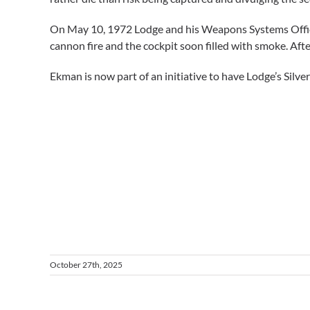
On May 10, 1972 Lodge and his Weapons Systems Officer 
cannon fire and the cockpit soon filled with smoke. After
Ekman is now part of an initiative to have Lodge’s Silv
October 27th, 2025