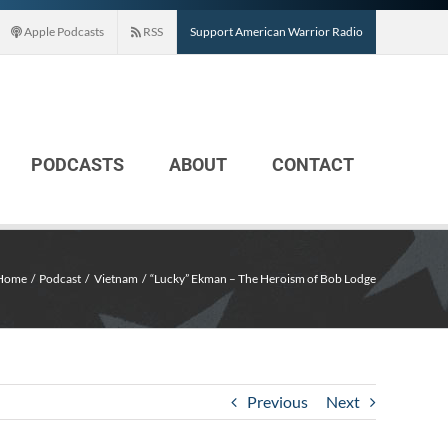
Apple Podcasts
RSS
Support American Warrior Radio
PODCASTS
ABOUT
CONTACT
Home
Podcast
Vietnam
“Lucky” Ekman – The Heroism of Bob Lodge
Previous
Next