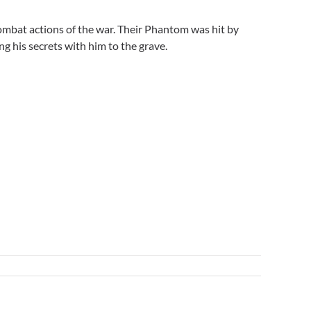
ombat actions of the war. Their Phantom was hit by
ng his secrets with him to the grave.