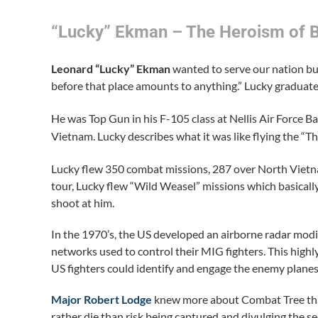
“Lucky” Ekman – The Heroism of 
Leonard “Lucky” Ekman
wanted to serve our nation but
before that place amounts to anything.” Lucky gradua
He was Top Gun in his F-105 class at Nellis Air Force 
Vietnam. Lucky describes what it was like flying the “T
Lucky flew 350 combat missions, 287 over North Viet
tour, Lucky flew “Wild Weasel” missions which basically 
shoot at him.
In the 1970’s, the US developed an airborne radar modi
networks used to control their MIG fighters. This hig
US fighters could identify and engage the enemy planes
Major Robert Lodge
knew more about Combat Tree than a
rather die than risk being captured and divulging the sec