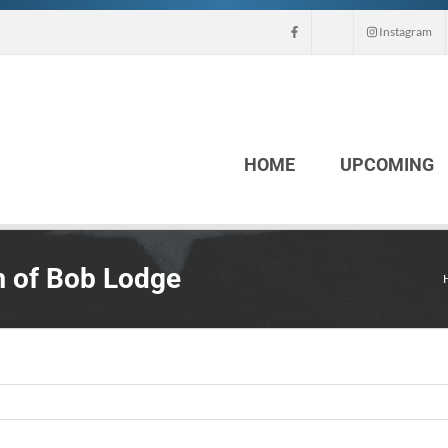
Instagram
HOME
UPCOMING
 of Bob Lodge