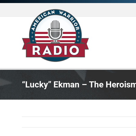
Skip
to
content
“Lucky” Ekman – The Heroism