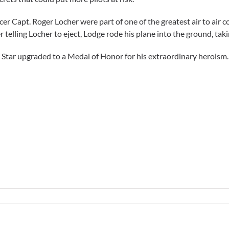
Capt. Roger Locher were part of one of the greatest air to air c
 telling Locher to eject, Lodge rode his plane into the ground, taki
er Star upgraded to a Medal of Honor for his extraordinary heroism.