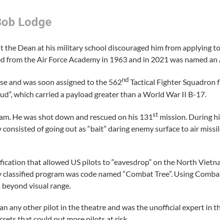
Bob Lodge
 the Dean at his military school discouraged him from applying to
ted from the Air Force Academy in 1963 and in 2021 was named a
nd
Base and was soon assigned to the 562
Tactical Fighter Squadron f
hud”, which carried a payload greater than a World War II B-17.
st
nam. He was shot down and rescued on his 131
mission. During hi
consisted of going out as “bait” daring enemy surface to air missil
fication that allowed US pilots to “eavesdrop” on the North Viet
hly classified program was code named “Combat Tree”. Using Combat
 beyond visual range.
ny other pilot in the theatre and was the unofficial expert in the
rets that could put more pilots at risk.