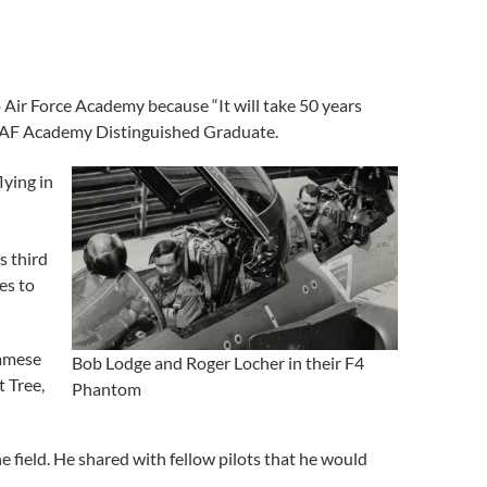
 Air Force Academy because “It will take 50 years
n AF Academy Distinguished Graduate.
lying in
s third
es to
namese
Bob Lodge and Roger Locher in their F4
 Tree,
Phantom
 field. He shared with fellow pilots that he would