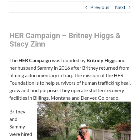
Previous
Next
HER Campaign – Britney Higgs &
Stacy Zinn
The
HER Campaign
was founded by
Britney Higgs
and
her husband Sammy in 2016 after Britney returned from
filming a documentary in Iraq. The mission of the HER
Foundation is to help survivors of human trafficking heal,
grow and find purpose. They operate shelter/recovery
facilities in Billings, Montana and Denver, Colorado.
Britney
and
Sammy
were hired