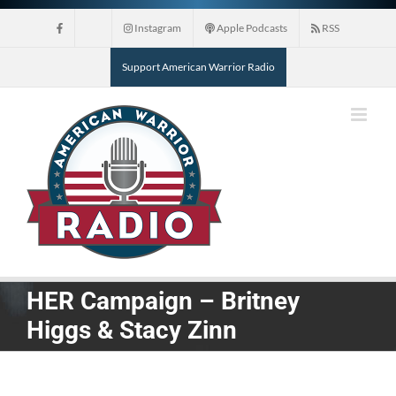
Skip
Instagram
Apple Podcasts
RSS
to
content
Support American Warrior Radio
HER Campaign – Britney
Higgs & Stacy Zinn