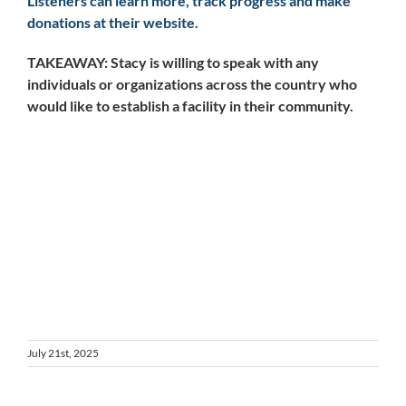
Listeners can learn more, track progress and make
donations at their website.
TAKEAWAY: Stacy is willing to speak with any
individuals or organizations across the country who
would like to establish a facility in their community.
July 21st, 2025