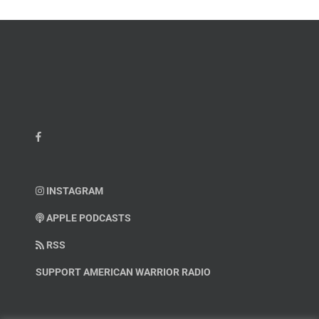
INSTAGRAM
APPLE PODCASTS
RSS
SUPPORT AMERICAN WARRIOR RADIO