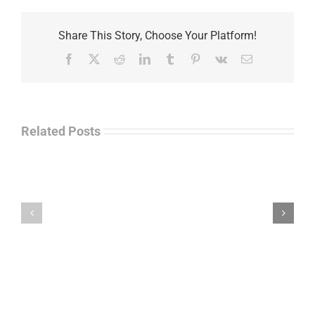
Share This Story, Choose Your Platform!
Facebook
X
Reddit
LinkedIn
Tumblr
Pinterest
Vk
Email
Related Posts
Law
“Empire
Enforcement
of
Talk
Ashes”
Radio
–
–
James
John
M.
“Jay”
Scott
Wiley