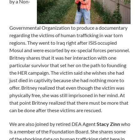
by a Non-
Governmental Organization to produce a documentary
regarding the victims of human trafficking in war torn
regions. They went to Iraq right after ISIS occupied
Mosul and were escorted by ex-special forces personnel.
Britney shares that it was her interaction with one
particular survivor that set her on the path to founding
the HER campaign. The victim said she wishes she had
just died in captivity because she had nothing more to
offer. Britney realized that even though the victim was
physically free, she was still imprisoned in her mind. At
that point Britney realized that there must be more that
can be done after these victims are rescued.
We are also joined by retired DEA Agent
Stacy Zinn
who
is a member of the Foundation Board. She shares some
of the shocking data on human trafficking right here in