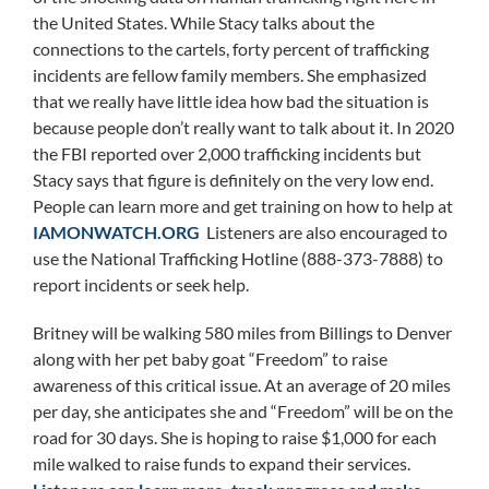
the United States. While Stacy talks about the
connections to the cartels, forty percent of trafficking
incidents are fellow family members. She emphasized
that we really have little idea how bad the situation is
because people don’t really want to talk about it. In 2020
the FBI reported over 2,000 trafficking incidents but
Stacy says that figure is definitely on the very low end.
People can learn more and get training on how to help at
IAMONWATCH.ORG
Listeners are also encouraged to
use the National Trafficking Hotline (888-373-7888) to
report incidents or seek help.
Britney will be walking 580 miles from Billings to Denver
along with her pet baby goat “Freedom” to raise
awareness of this critical issue. At an average of 20 miles
per day, she anticipates she and “Freedom” will be on the
road for 30 days. She is hoping to raise $1,000 for each
mile walked to raise funds to expand their services.