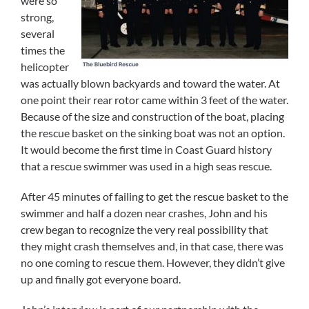
were so
strong,
several
times the
helicopter
was actually blown backyards and toward the water. At
one point their rear rotor came within 3 feet of the water.
Because of the size and construction of the boat, placing
the rescue basket on the sinking boat was not an option.
It would become the first time in Coast Guard history
that a rescue swimmer was used in a high seas rescue.
After 45 minutes of failing to get the rescue basket to the
swimmer and half a dozen near crashes, John and his
crew began to recognize the very real possibility that
they might crash themselves and, in that case, there was
no one coming to rescue them. However, they didn’t give
up and finally got everyone board.