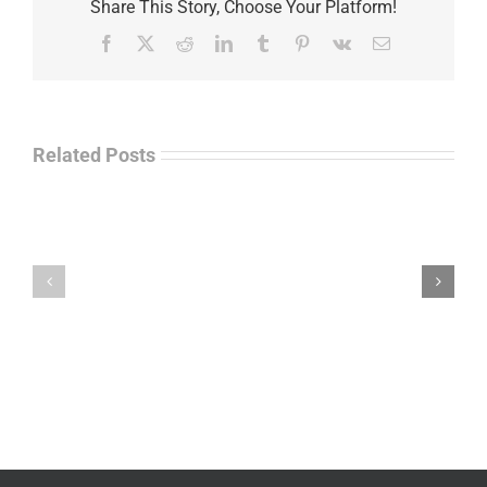
Share This Story, Choose Your Platform!
Facebook
X
Reddit
LinkedIn
Tumblr
Pinterest
Vk
Email
Related Posts
Law
“Empire
Enforcement
of
Talk
Ashes”
Radio
–
–
James
John
M.
“Jay”
Scott
Wiley