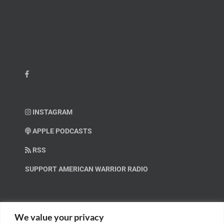
INSTAGRAM
APPLE PODCASTS
RSS
SUPPORT AMERICAN WARRIOR RADIO
HELP OUT!
We value your privacy