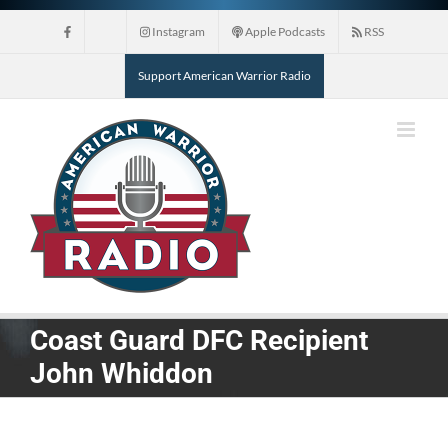
Skip
Instagram
Apple Podcasts
RSS
to
content
Support American Warrior Radio
Coast Guard DFC Recipient
John Whiddon