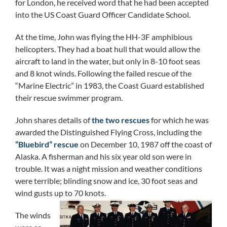
for London, he received word that he had been accepted
into the US Coast Guard Officer Candidate School.
At the time, John was flying the HH-3F amphibious
helicopters. They had a boat hull that would allow the
aircraft to land in the water, but only in 8-10 foot seas
and 8 knot winds. Following the failed rescue of the
“Marine Electric” in 1983, the Coast Guard established
their rescue swimmer program.
John shares details of
the two rescues
for which he was
awarded the Distinguished Flying Cross, including the
“Bluebird” rescue
on December 10, 1987 off the coast of
Alaska. A fisherman and his six year old son were in
trouble. It was a night mission and weather conditions
were terrible; blinding snow and ice, 30 foot seas and
wind gusts up to 70 knots.
The winds