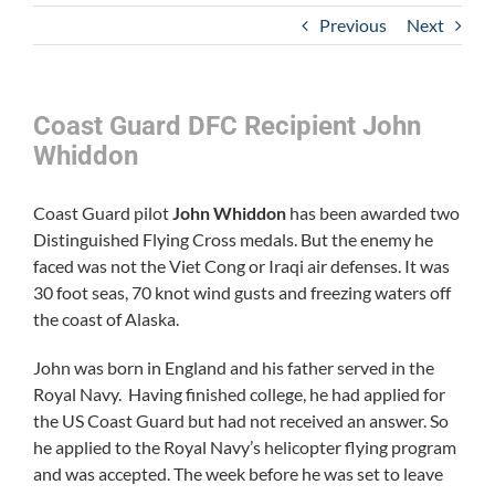
Previous
Next
Coast Guard DFC Recipient John
Whiddon
Coast Guard pilot
John Whiddon
has been awarded two
Distinguished Flying Cross medals. But the enemy he
faced was not the Viet Cong or Iraqi air defenses. It was
30 foot seas, 70 knot wind gusts and freezing waters off
the coast of Alaska.
John was born in England and his father served in the
Royal Navy. Having finished college, he had applied for
the US Coast Guard but had not received an answer. So
he applied to the Royal Navy’s helicopter flying program
and was accepted. The week before he was set to leave