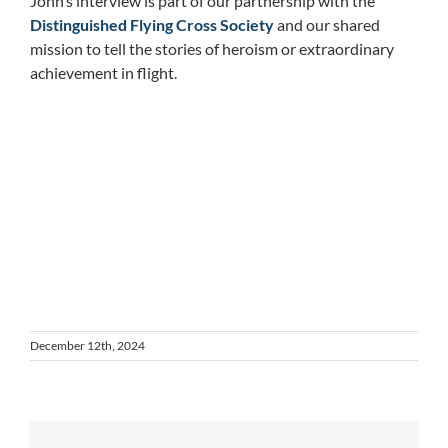
John’s interview is part of our partnership with the
Distinguished Flying Cross Society
and our shared
mission to tell the stories of heroism or extraordinary
achievement in flight.
December 12th, 2024