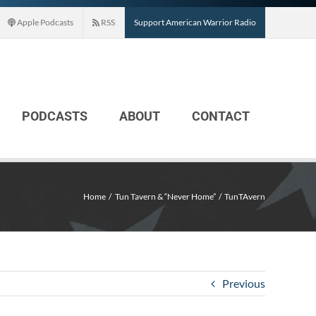
Apple Podcasts
RSS
Support American Warrior Radio
PODCASTS
ABOUT
CONTACT
Home
Tun Tavern & “Never Home”
TunTAvern
Previous