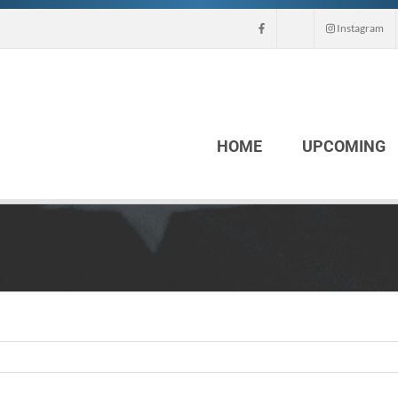
Instagram
HOME
UPCOMING