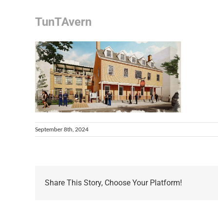
TunTAvern
September 8th, 2024
Share This Story, Choose Your Platform!