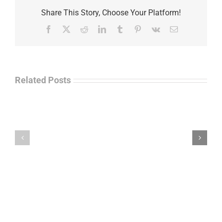
Share This Story, Choose Your Platform!
Facebook
X
Reddit
LinkedIn
Tumblr
Pinterest
Vk
Email
Related Posts
Law
“Empire
Enforcement
of
Talk
Ashes”
Radio
–
–
James
John
M.
“Jay”
Scott
Wiley