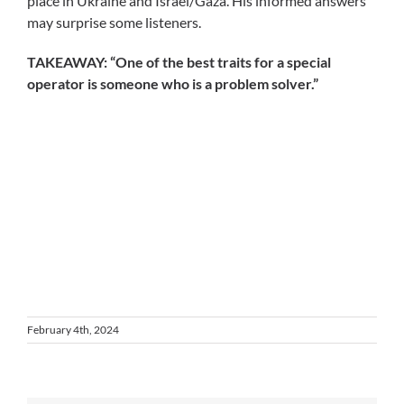
place in Ukraine and Israel/Gaza. His informed answers
may surprise some listeners.
TAKEAWAY: “One of the best traits for a special
operator is someone who is a problem solver.”
February 4th, 2024