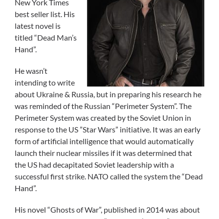
New York Times
best seller list. His
latest novel is
titled “Dead Man’s
Hand”.
He wasn’t
intending to write
about Ukraine & Russia, but in preparing his research he
was reminded of the Russian “Perimeter System”. The
Perimeter System was created by the Soviet Union in
response to the US ”Star Wars” initiative. It was an early
form of artificial intelligence that would automatically
launch their nuclear missiles if it was determined that
the US had decapitated Soviet leadership with a
successful first strike. NATO called the system the “Dead
Hand”.
His novel “Ghosts of War”, published in 2014 was about