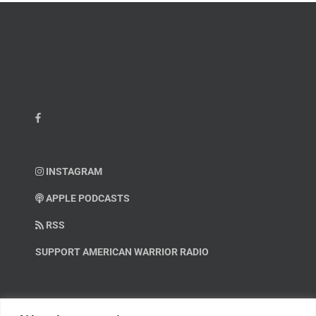
INSTAGRAM
APPLE PODCASTS
RSS
SUPPORT AMERICAN WARRIOR RADIO
HELP OUT!