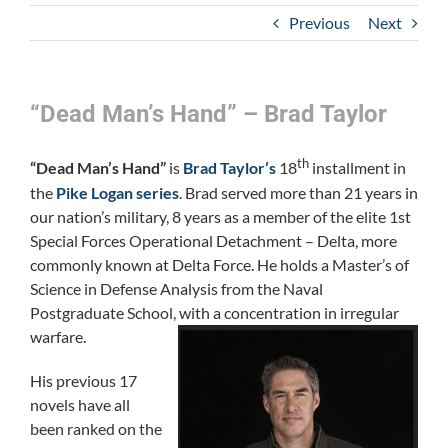
Previous
Next
“Dead Man’s Hand” – Brad Taylor
th
“Dead Man’s Hand”
is
Brad Taylor’s
18
installment in
the
Pike Logan series
. Brad served more than 21 years in
our nation’s military, 8 years as a member of the elite 1st
Special Forces Operational Detachment – Delta, more
commonly known at Delta Force. He holds a Master’s of
Science in Defense Analysis from the Naval
Postgraduate School, with a concentration in irregular
warfare.
His previous 17
novels have all
been ranked on the