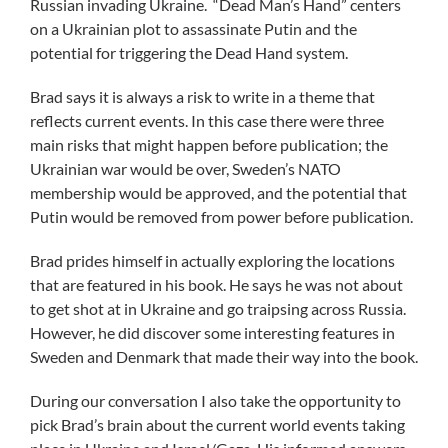
Russian invading Ukraine. “Dead Man’s Hand” centers
on a Ukrainian plot to assassinate Putin and the
potential for triggering the Dead Hand system.
Brad says it is always a risk to write in a theme that
reflects current events. In this case there were three
main risks that might happen before publication; the
Ukrainian war would be over, Sweden’s NATO
membership would be approved, and the potential that
Putin would be removed from power before publication.
Brad prides himself in actually exploring the locations
that are featured in his book. He says he was not about
to get shot at in Ukraine and go traipsing across Russia.
However, he did discover some interesting features in
Sweden and Denmark that made their way into the book.
During our conversation I also take the opportunity to
pick Brad’s brain about the current world events taking