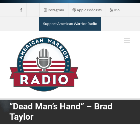
Skip
Instagram
Apple Podcasts
RSS
to
content
Support American Warrior Radio
“Dead Man’s Hand” – Brad
Taylor