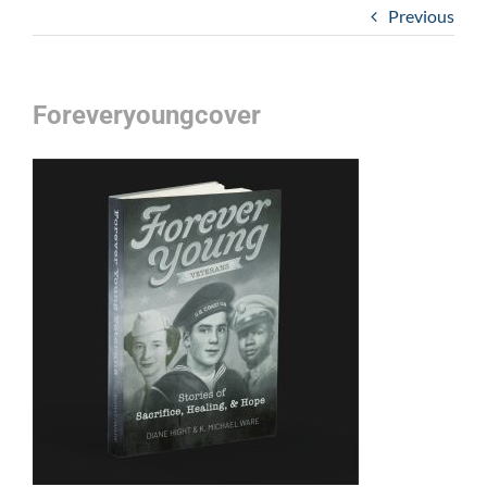
Previous
Foreveryoungcover