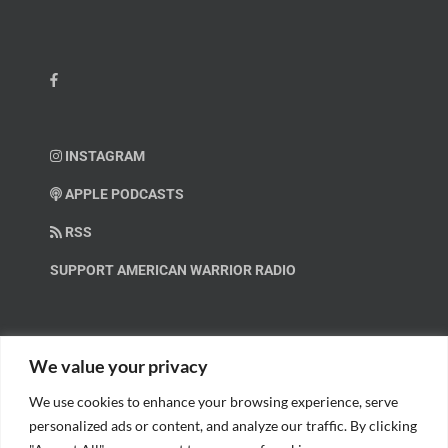
INSTAGRAM
APPLE PODCASTS
RSS
SUPPORT AMERICAN WARRIOR RADIO
HELP OUT!
We value your privacy
We use cookies to enhance your browsing experience, serve
Help us spread these important messages!
personalized ads or content, and analyze our traffic. By clicking