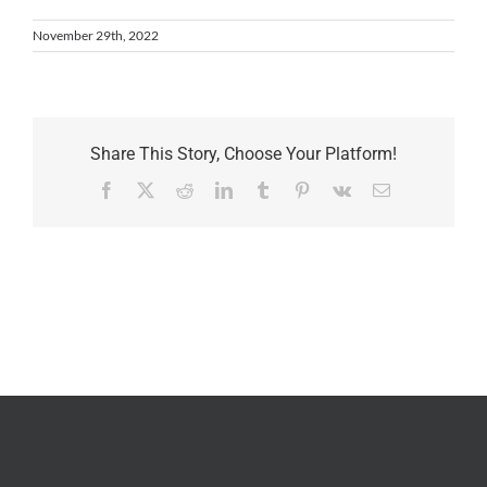
November 29th, 2022
Share This Story, Choose Your Platform!
Facebook
X
Reddit
LinkedIn
Tumblr
Pinterest
Vk
Email