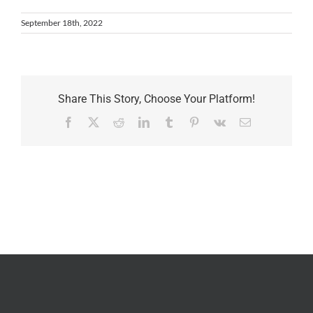
September 18th, 2022
Share This Story, Choose Your Platform!
Facebook
X
Reddit
LinkedIn
Tumblr
Pinterest
Vk
Email