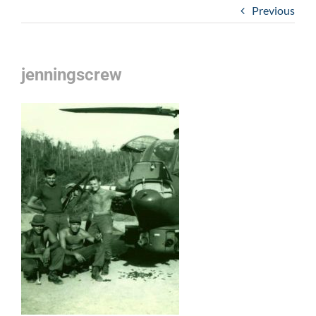
Previous
jenningscrew