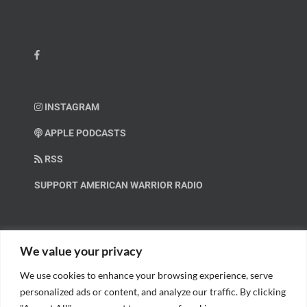
INSTAGRAM
APPLE PODCASTS
RSS
SUPPORT AMERICAN WARRIOR RADIO
HELP OUT!
We value your privacy
We use cookies to enhance your browsing experience, serve
Help us spread these important messages!
personalized ads or content, and analyze our traffic. By clicking