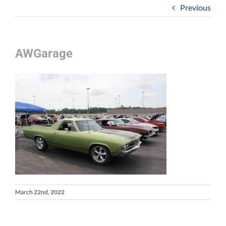
Previous
AWGarage
March 22nd, 2022