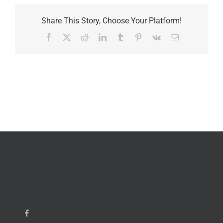
Share This Story, Choose Your Platform!
Facebook
X
Reddit
LinkedIn
Tumblr
Pinterest
Vk
Email