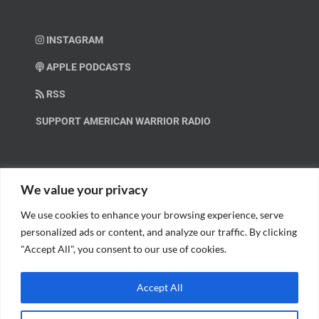
INSTAGRAM
APPLE PODCASTS
RSS
SUPPORT AMERICAN WARRIOR RADIO
HELP OUT!
We value your privacy
We use cookies to enhance your browsing experience, serve
Help us spread these important messages!
personalized ads or content, and analyze our traffic. By clicking
"Accept All", you consent to our use of cookies.
BECOME A PATRON.
Accept All