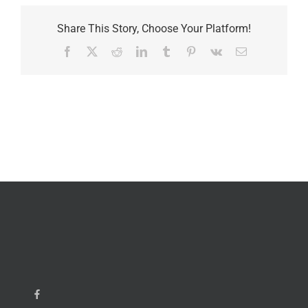
Share This Story, Choose Your Platform!
Facebook
X
Reddit
LinkedIn
Tumblr
Pinterest
Vk
Email