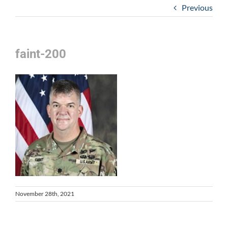
Previous
faint-200
November 28th, 2021