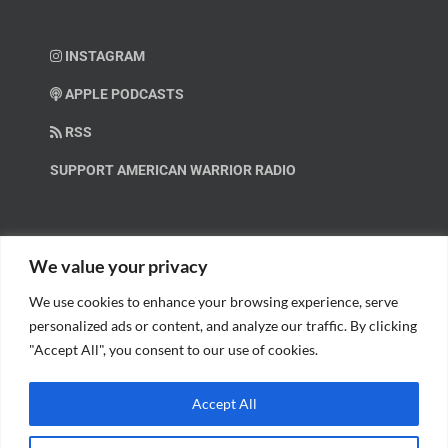
INSTAGRAM
APPLE PODCASTS
RSS
SUPPORT AMERICAN WARRIOR RADIO
HELP OUT!
We value your privacy
We use cookies to enhance your browsing experience, serve
Help us spread these important messages!
personalized ads or content, and analyze our traffic. By clicking
"Accept All", you consent to our use of cookies.
BECOME A PATRON.
Accept All