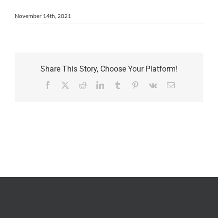
November 14th, 2021
Share This Story, Choose Your Platform!
Facebook
X
Reddit
LinkedIn
Tumblr
Pinterest
Vk
Email