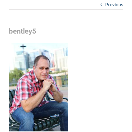
Previous
bentley5