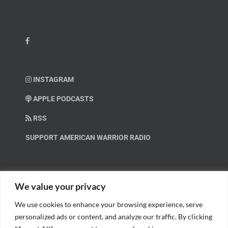
INSTAGRAM
APPLE PODCASTS
RSS
SUPPORT AMERICAN WARRIOR RADIO
HELP OUT!
We value your privacy
We use cookies to enhance your browsing experience, serve
Help us spread these important messages!
personalized ads or content, and analyze our traffic. By clicking