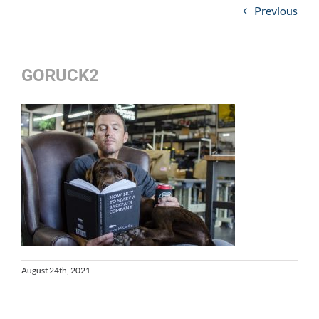
Previous
GORUCK2
August 24th, 2021