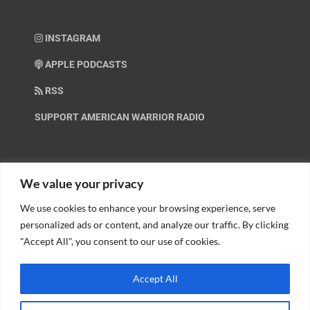
INSTAGRAM
APPLE PODCASTS
RSS
SUPPORT AMERICAN WARRIOR RADIO
HELP OUT!
We value your privacy
We use cookies to enhance your browsing experience, serve
Help us spread these important messages!
personalized ads or content, and analyze our traffic. By clicking
"Accept All", you consent to our use of cookies.
BECOME A PATRON.
Accept All