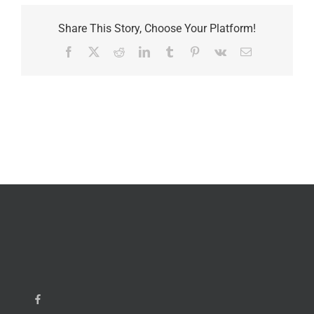
Share This Story, Choose Your Platform!
Facebook
X
Reddit
LinkedIn
Tumblr
Pinterest
Vk
Email