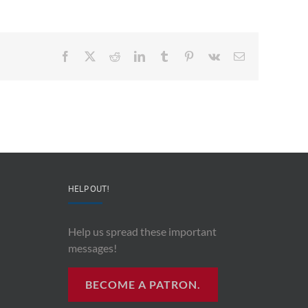
Facebook
X
Reddit
LinkedIn
Tumblr
Pinterest
Vk
Email
HELP OUT!
Help us spread these important
messages!
BECOME A PATRON.