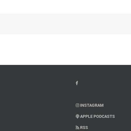
INSTAGRAM
APPLE PODCASTS
RSS