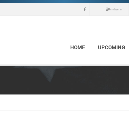
Instagram
HOME
UPCOMING