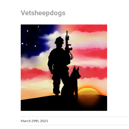
Vetsheepdogs
March 29th, 2021