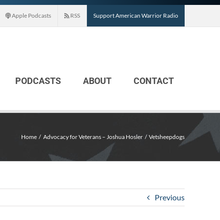
Apple Podcasts
RSS
Support American Warrior Radio
PODCASTS
ABOUT
CONTACT
Home
Advocacy for Veterans – Joshua Hosler
Vetsheepdogs
Previous