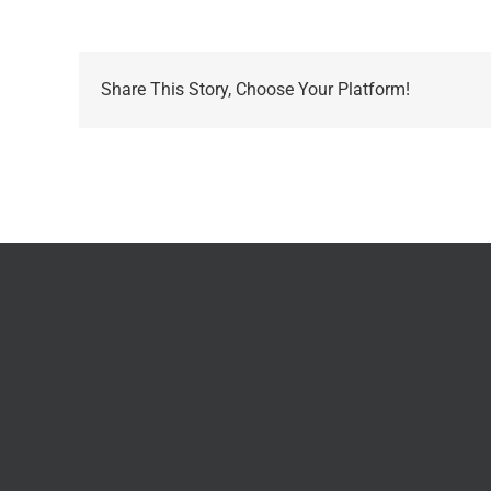
Share This Story, Choose Your Platform!