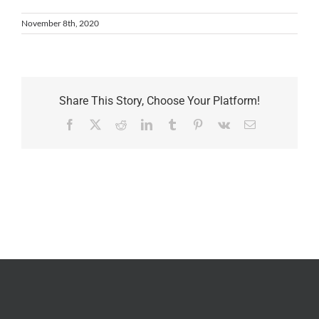
November 8th, 2020
Share This Story, Choose Your Platform!
Facebook
X
Reddit
LinkedIn
Tumblr
Pinterest
Vk
Email