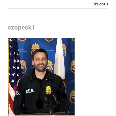
Previous
czopeck1