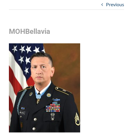
Previous
MOHBellavia