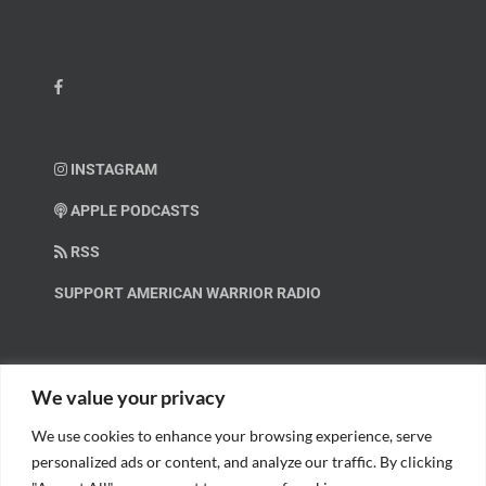
INSTAGRAM
APPLE PODCASTS
RSS
SUPPORT AMERICAN WARRIOR RADIO
HELP OUT!
We value your privacy
We use cookies to enhance your browsing experience, serve
Help us spread these important messages!
personalized ads or content, and analyze our traffic. By clicking