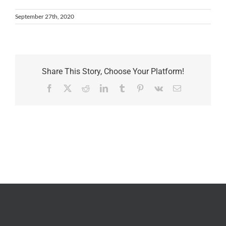
September 27th, 2020
Share This Story, Choose Your Platform!
Facebook
X
Reddit
LinkedIn
Tumblr
Pinterest
Vk
Email