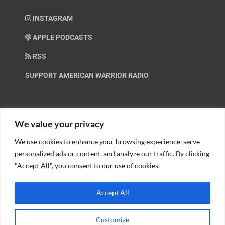
INSTAGRAM
APPLE PODCASTS
RSS
SUPPORT AMERICAN WARRIOR RADIO
HELP OUT!
We value your privacy
We use cookies to enhance your browsing experience, serve
Help us spread these important messages!
personalized ads or content, and analyze our traffic. By clicking
"Accept All", you consent to our use of cookies.
BECOME A PATRON.
Accept All
Customize