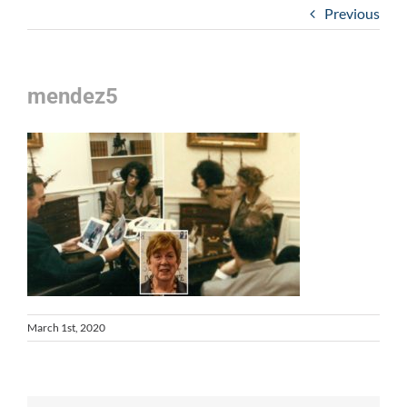
Previous
mendez5
March 1st, 2020