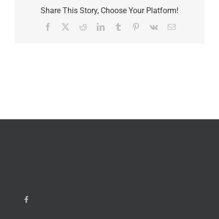
Share This Story, Choose Your Platform!
Facebook
X
Reddit
LinkedIn
Tumblr
Pinterest
Vk
Email